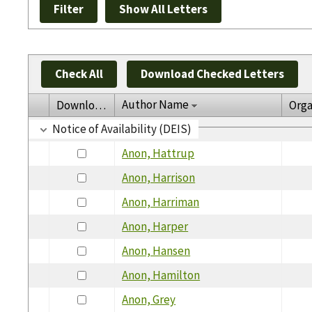
Check All
Download Checked Letters
Author Name
Download
Orga
Notice of Availability (DEIS)
Anon, Hattrup
Anon, Harrison
Anon, Harriman
Anon, Harper
Anon, Hansen
Anon, Hamilton
Anon, Grey