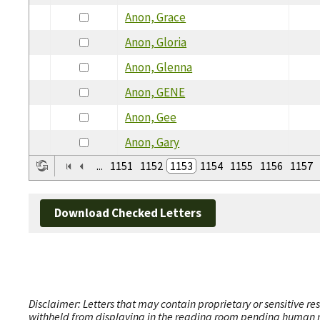
Anon, Grace
Anon, Gloria
Anon, Glenna
Anon, GENE
Anon, Gee
Anon, Gary
...
1151
1152
1153
1154
1155
1156
1157
Download Checked Letters
Disclaimer: Letters that may contain proprietary or sensitive r
withheld from displaying in the reading room pending human revi