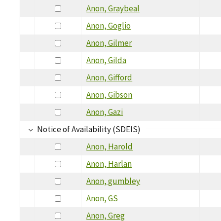
Anon, Graybeal
Anon, Goglio
Anon, Gilmer
Anon, Gilda
Anon, Gifford
Anon, Gibson
Anon, Gazi
Notice of Availability (SDEIS)
Anon, Harold
Anon, Harlan
Anon, gumbley
Anon, GS
Anon, Greg