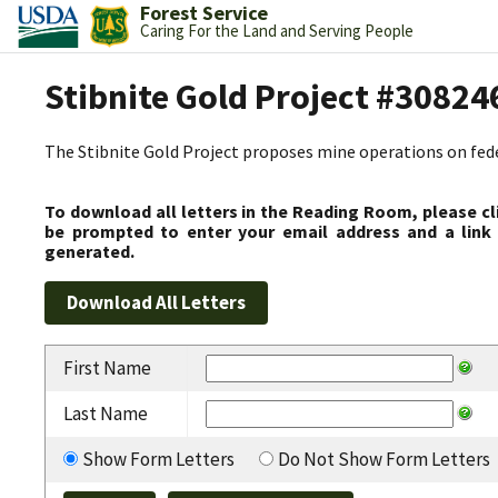
Forest Service
Caring For the Land and Serving People
Stibnite Gold Project #30824
The Stibnite Gold Project proposes mine operations on federa
To download all letters in the Reading Room, please cl
be prompted to enter your email address and a link 
generated.
First Name
Last Name
Show Form Letters
Do Not Show Form Letters