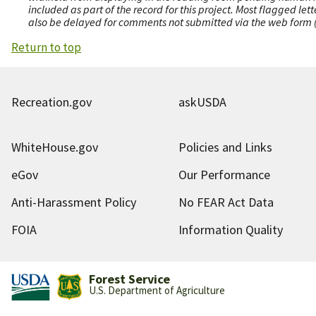
included as part of the record for this project. Most flagged le
also be delayed for comments not submitted via the web form (e
Return to top
Recreation.gov
askUSDA
WhiteHouse.gov
Policies and Links
eGov
Our Performance
Anti-Harassment Policy
No FEAR Act Data
FOIA
Information Quality
Forest Service
U.S. Department of Agriculture