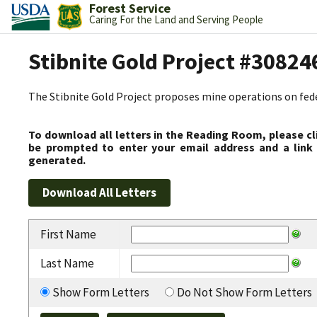
Forest Service
Caring For the Land and Serving People
Stibnite Gold Project #30824
The Stibnite Gold Project proposes mine operations on federa
To download all letters in the Reading Room, please cl
be prompted to enter your email address and a link 
generated.
First Name
Last Name
Show Form Letters
Do Not Show Form Letters