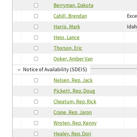
Berryman, Dakota
Cahill, Brendan
Exce
Harris, Mark
Idah
Hess, Lance
Thorson, Eric
Ooker, Amber Van
Notice of Availability (SDEIS)
Nelsen, Rep. Jack
Pickett, Rep. Doug
Cheatum, Rep. Rick
Crane, Rep. Jaron
Wroten, Rep. Kenny
Healey, Rep. Dori