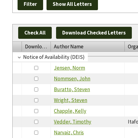
Check All
Download Checked Letters
Download
Author Name
Orga
Notice of Availability (DEIS)
Jensen, Norm
Nommsen, John
Buratto, Steven
Wright, Steven
Chapple, Kelly
Vedder, Timothy
Itaf
Narvaiz, Chris