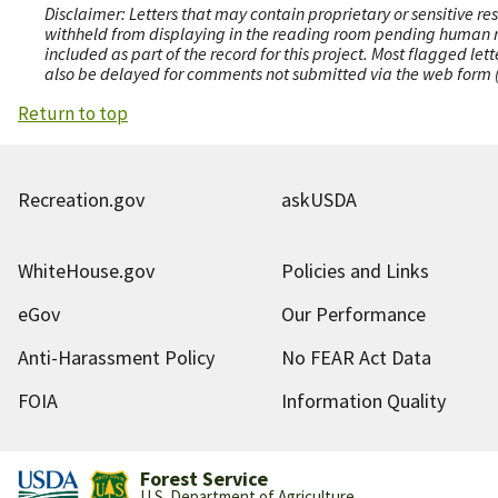
Disclaimer: Letters that may contain proprietary or sensitive r
withheld from displaying in the reading room pending human revi
included as part of the record for this project. Most flagged le
also be delayed for comments not submitted via the web form (e
Return to top
Recreation.gov
askUSDA
WhiteHouse.gov
Policies and Links
eGov
Our Performance
Anti-Harassment Policy
No FEAR Act Data
FOIA
Information Quality
Forest Service
U.S. Department of Agriculture