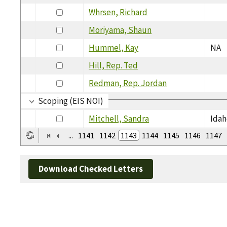
Whrsen, Richard
Moriyama, Shaun
Hummel, Kay
NA
Hill, Rep. Ted
Redman, Rep. Jordan
Scoping (EIS NOI)
Mitchell, Sandra
Idah
...
1141
1142
1143
1144
1145
1146
1147
Download Checked Letters