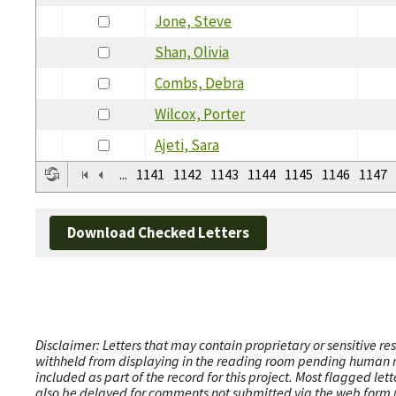
Jone, Steve
Shan, Olivia
Combs, Debra
Wilcox, Porter
Ajeti, Sara
...
1141
1142
1143
1144
1145
1146
1147
Download Checked Letters
Disclaimer: Letters that may contain proprietary or sensitive r
withheld from displaying in the reading room pending human revi
included as part of the record for this project. Most flagged le
also be delayed for comments not submitted via the web form (e