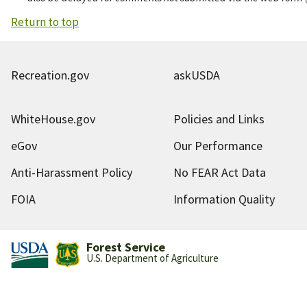
Return to top
Recreation.gov
askUSDA
WhiteHouse.gov
Policies and Links
eGov
Our Performance
Anti-Harassment Policy
No FEAR Act Data
FOIA
Information Quality
Forest Service
U.S. Department of Agriculture