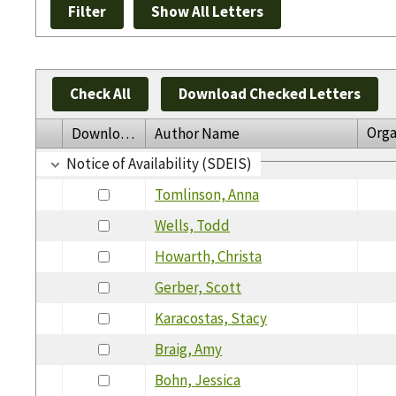
Check All
Download Checked Letters
Orga
Download
Author Name
Notice of Availability (SDEIS)
Tomlinson, Anna
Wells, Todd
Howarth, Christa
Gerber, Scott
Karacostas, Stacy
Braig, Amy
Bohn, Jessica