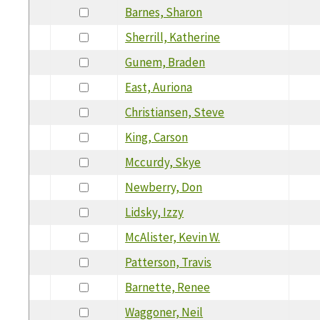
Barnes, Sharon
Sherrill, Katherine
Gunem, Braden
East, Auriona
Christiansen, Steve
King, Carson
Mccurdy, Skye
Newberry, Don
Lidsky, Izzy
McAlister, Kevin W.
Patterson, Travis
Barnette, Renee
Waggoner, Neil