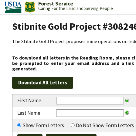
Forest Service
Caring For the Land and Serving People
Stibnite Gold Project #30824
The Stibnite Gold Project proposes mine operations on federa
To download all letters in the Reading Room, please cl
be prompted to enter your email address and a link 
generated.
First Name
Last Name
Show Form Letters
Do Not Show Form Letters