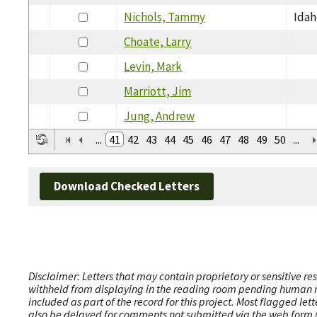
Nichols, Tammy
Idah
Choate, Larry
Levin, Mark
Marriott, Jim
Jung, Andrew
...
41
42
43
44
45
46
47
48
49
50
...
Download Checked Letters
Disclaimer: Letters that may contain proprietary or sensitive r
withheld from displaying in the reading room pending human revi
included as part of the record for this project. Most flagged le
also be delayed for comments not submitted via the web form (e