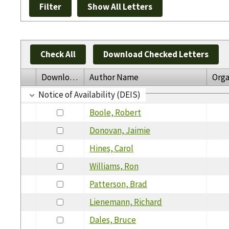
Check All
Download Checked Letters
Download
Author Name
Orga
Notice of Availability (DEIS)
Boole, Robert
Donovan, Jaimie
Hines, Carol
Williams, Ron
Patterson, Brad
Lienemann, Richard
Dales, Bruce