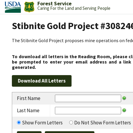
Forest Service
Caring For the Land and Serving People
Stibnite Gold Project #30824
The Stibnite Gold Project proposes mine operations on federa
To download all letters in the Reading Room, please cl
be prompted to enter your email address and a link 
generated.
First Name
Last Name
Show Form Letters
Do Not Show Form Letters