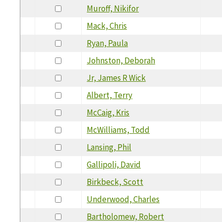
Muroff, Nikifor
Mack, Chris
Ryan, Paula
Johnston, Deborah
Jr, James R Wick
Albert, Terry
McCaig, Kris
McWilliams, Todd
Lansing, Phil
Gallipoli, David
Birkbeck, Scott
Underwood, Charles
Bartholomew, Robert