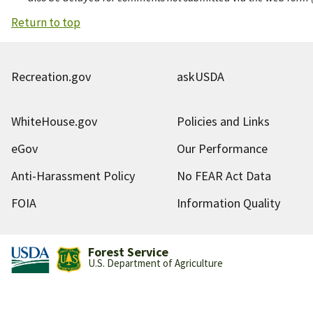
Return to top
Recreation.gov
askUSDA
WhiteHouse.gov
Policies and Links
eGov
Our Performance
Anti-Harassment Policy
No FEAR Act Data
FOIA
Information Quality
Forest Service
U.S. Department of Agriculture