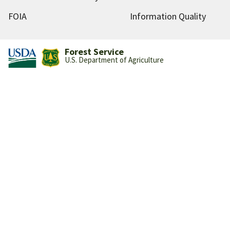
FOIA
Information Quality
Forest Service
U.S. Department of Agriculture