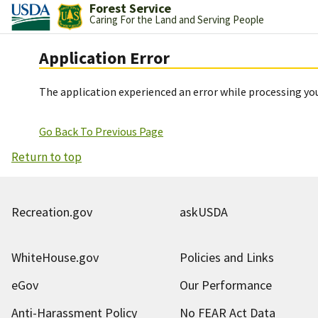
Forest Service
Caring For the Land and Serving People
Application Error
The application experienced an error while processing you
Go Back To Previous Page
Return to top
Recreation.gov
askUSDA
WhiteHouse.gov
Policies and Links
eGov
Our Performance
Anti-Harassment Policy
No FEAR Act Data