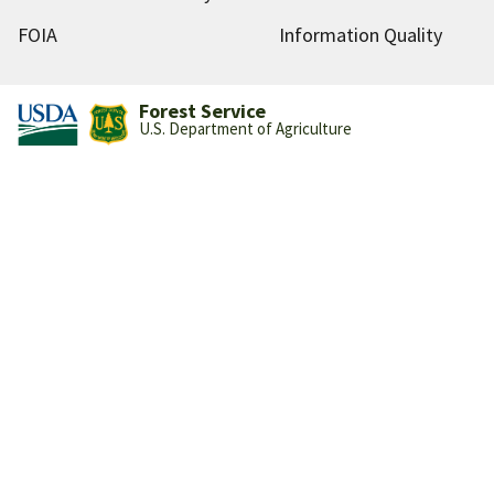
FOIA
Information Quality
Forest Service
U.S. Department of Agriculture