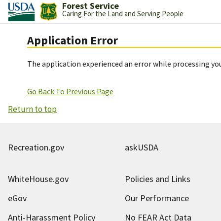
Forest Service
Caring For the Land and Serving People
Application Error
The application experienced an error while processing you
Go Back To Previous Page
Return to top
Recreation.gov
askUSDA
WhiteHouse.gov
Policies and Links
eGov
Our Performance
Anti-Harassment Policy
No FEAR Act Data