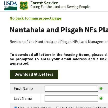
Forest Service
Caring For the Land and Serving People
Go back to main project page
Nantahala and Pisgah NFs Pl
Revision of the Nantahala and Pisgah NFs Land Management
To download all letters in the Reading Room, please cl
be prompted to enter your email address and a link 
generated.
First Name
Last Name