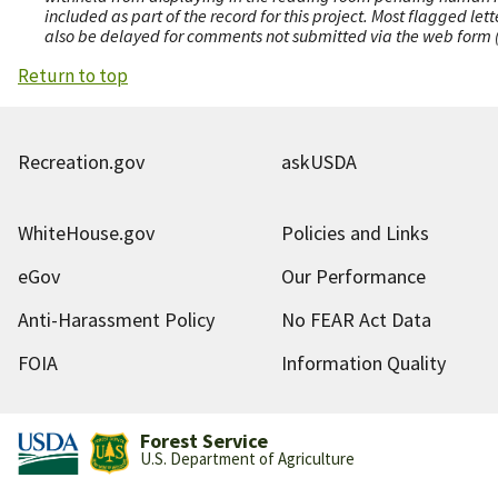
included as part of the record for this project. Most flagged le
also be delayed for comments not submitted via the web form (e
Return to top
Recreation.gov
askUSDA
WhiteHouse.gov
Policies and Links
eGov
Our Performance
Anti-Harassment Policy
No FEAR Act Data
FOIA
Information Quality
Forest Service
U.S. Department of Agriculture