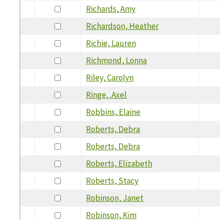
Richards, Amy
Richardson, Heather
Richie, Lauren
Richmond, Lonna
Riley, Carolyn
Ringe, .Axel
Robbins, Elaine
Roberts, Debra
Roberts, Debra
Roberts, Elizabeth
Roberts, Stacy
Robinson, Janet
Robinson, Kim