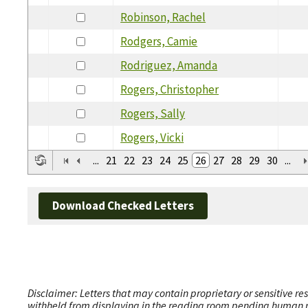
Robinson, Rachel
Rodgers, Camie
Rodriguez, Amanda
Rogers, Christopher
Rogers, Sally
Rogers, Vicki
...
21
22
23
24
25
26
27
28
29
30
...
Download Checked Letters
Disclaimer: Letters that may contain proprietary or sensitive r
withheld from displaying in the reading room pending human revi