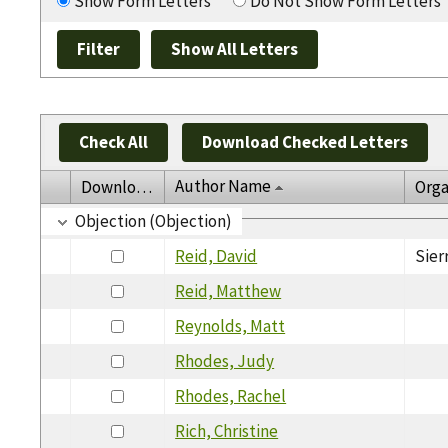
Show Form Letters
Do Not Show Form Letters
Check All
Download Checked Letters
Author Name
Download
Orga
Objection (Objection)
Reid, David
Sier
Reid, Matthew
Reynolds, Matt
Rhodes, Judy
Rhodes, Rachel
Rich, Christine