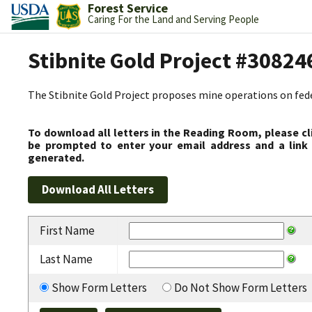
Forest Service
Caring For the Land and Serving People
Stibnite Gold Project #30824
The Stibnite Gold Project proposes mine operations on federa
To download all letters in the Reading Room, please cl
be prompted to enter your email address and a link 
generated.
First Name
Last Name
Show Form Letters
Do Not Show Form Letters