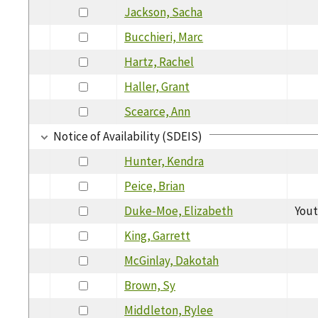
Jackson, Sacha
Bucchieri, Marc
Hartz, Rachel
Haller, Grant
Scearce, Ann
Notice of Availability (SDEIS)
Hunter, Kendra
Peice, Brian
Duke-Moe, Elizabeth
Yout
King, Garrett
McGinlay, Dakotah
Brown, Sy
Middleton, Rylee