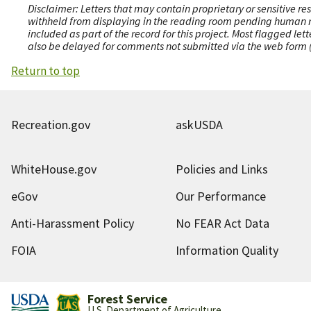
Disclaimer: Letters that may contain proprietary or sensitive r
withheld from displaying in the reading room pending human revi
included as part of the record for this project. Most flagged le
also be delayed for comments not submitted via the web form (e
Return to top
Recreation.gov
askUSDA
WhiteHouse.gov
Policies and Links
eGov
Our Performance
Anti-Harassment Policy
No FEAR Act Data
FOIA
Information Quality
Forest Service
U.S. Department of Agriculture