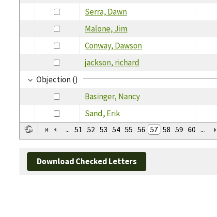
Serra, Dawn
Malone, Jim
Conway, Dawson
jackson, richard
Objection ()
Basinger, Nancy
Sand, Erik
...
51
52
53
54
55
56
57
58
59
60
...
Download Checked Letters