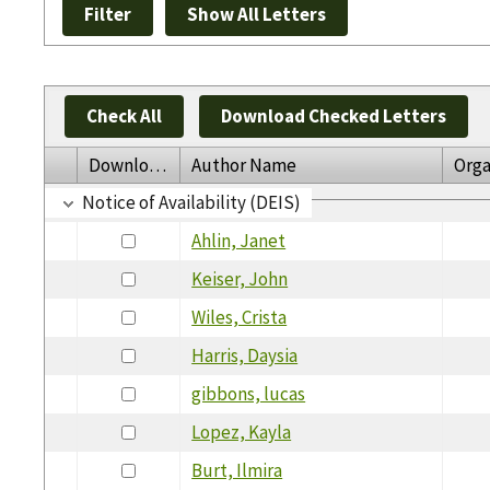
Check All
Download Checked Letters
Download
Author Name
Orga
Notice of Availability (DEIS)
Ahlin, Janet
Keiser, John
Wiles, Crista
Harris, Daysia
gibbons, lucas
Lopez, Kayla
Burt, Ilmira