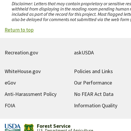
Disclaimer: Letters that may contain proprietary or sensitive r
withheld from displaying in the reading room pending human revi
included as part of the record for this project. Most flagged le
also be delayed for comments not submitted via the web form (e
Return to top
Recreation.gov
askUSDA
WhiteHouse.gov
Policies and Links
eGov
Our Performance
Anti-Harassment Policy
No FEAR Act Data
FOIA
Information Quality
Forest Service
U.S. Department of Agriculture