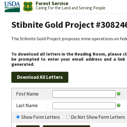
Forest Service
Caring For the Land and Serving People
Stibnite Gold Project #30824
The Stibnite Gold Project proposes mine operations on federa
To download all letters in the Reading Room, please cl
be prompted to enter your email address and a link 
generated.
First Name
Last Name
Show Form Letters
Do Not Show Form Letters