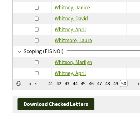
Whitney, Janice
Whitney, David
Whitney, April
Whitmore, Laura
Scoping (EIS NOI)
Whitson, Marilyn
Whitney, April
...
41
42
43
44
45
46
47
48
49
50
...
Download Checked Letters