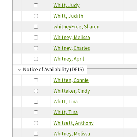
Whitt, Judy
Whitt, Judith
whitneyFree, Sharon
Whitney, Melissa
Whitney, Charles
Whitney, April
Notice of Availability (DEIS)
Whitten, Connie
Whittaker, Cindy
Whitt, Tina
Whitt, Tina
Whitsett, Anthony
Whitney, Melissa