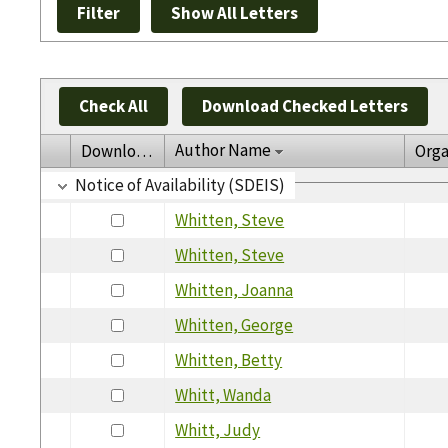
Check All
Download Checked Letters
Author Name
Download
Orga
Notice of Availability (SDEIS)
Whitten, Steve
Whitten, Steve
Whitten, Joanna
Whitten, George
Whitten, Betty
Whitt, Wanda
Whitt, Judy