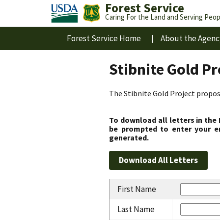
Forest Service
Caring For the Land and Serving Peop
Forest Service Home
About the Agenc
Stibnite Gold P
The Stibnite Gold Project propose
To download all letters in the
be prompted to enter your em
generated.
First Name
Last Name