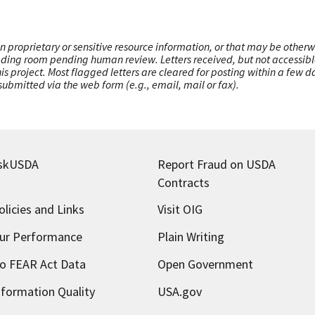
n proprietary or sensitive resource information, or that may be otherw
ading room pending human review. Letters received, but not accessible 
this project. Most flagged letters are cleared for posting within a few
ubmitted via the web form (e.g., email, mail or fax).
skUSDA
Report Fraud on USDA
Contracts
olicies and Links
Visit OIG
ur Performance
Plain Writing
o FEAR Act Data
Open Government
nformation Quality
USA.gov