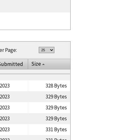
er Page:
Size
Submitted
/2023
328 Bytes
/2023
329 Bytes
/2023
329 Bytes
/2023
329 Bytes
/2023
331 Bytes