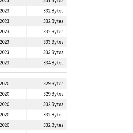
/2023
331 Bytes
/2023
332 Bytes
/2023
332 Bytes
/2023
332 Bytes
/2023
333 Bytes
/2023
333 Bytes
/2023
334 Bytes
/2020
329 Bytes
/2020
329 Bytes
/2020
332 Bytes
/2020
332 Bytes
/2020
332 Bytes