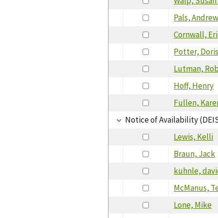
Walp, Susan 
Pals, Andre
Cornwall, Er
Potter, Dori
Lutman, Rob
Hoff, Henry
Fullen, Kare
Notice of Availability (DEI
Lewis, Kelli
Braun, Jack
kuhnle, dav
McManus, T
Lone, Mike