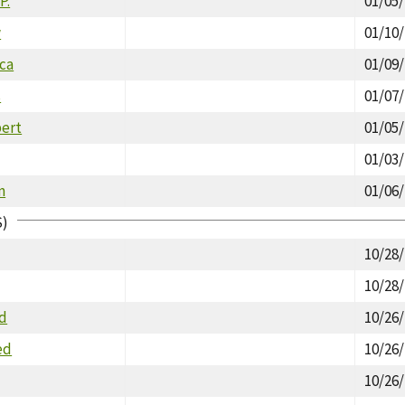
P.
01/05
w
01/10
ica
01/09
s
01/07
ert
01/05
01/03
n
01/06
S)
10/28
10/28
id
10/26
ed
10/26
10/26