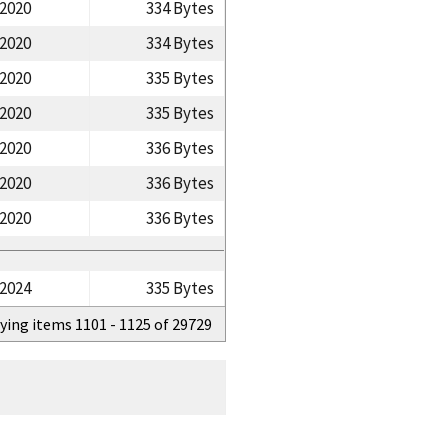
/2020
334 Bytes
/2020
334 Bytes
/2020
335 Bytes
/2020
335 Bytes
/2020
336 Bytes
/2020
336 Bytes
/2020
336 Bytes
/2024
335 Bytes
ying items 1101 - 1125 of 29729