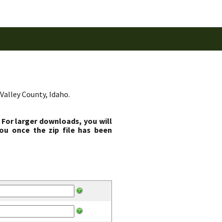
Valley County, Idaho.
 For larger downloads, you will
ou once the zip file has been