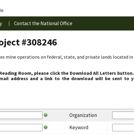
le
y
Contact the National Office
roject #308246
s mine operations on federal, state, and private lands located in 
 Reading Room, please click the Download All Letters button.
ail address and a link to the download will be sent to y
Organization
Keyword