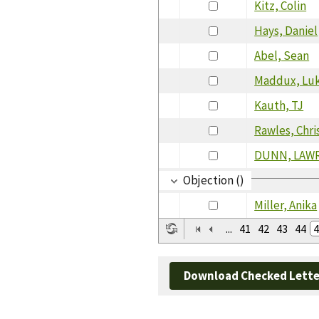
Kitz, Colin
Hays, Daniel
Abel, Sean
Maddux, Lu
Kauth, TJ
Rawles, Chri
DUNN, LAW
Objection ()
Miller, Anika
...
41
42
43
44
4
Download Checked Lette