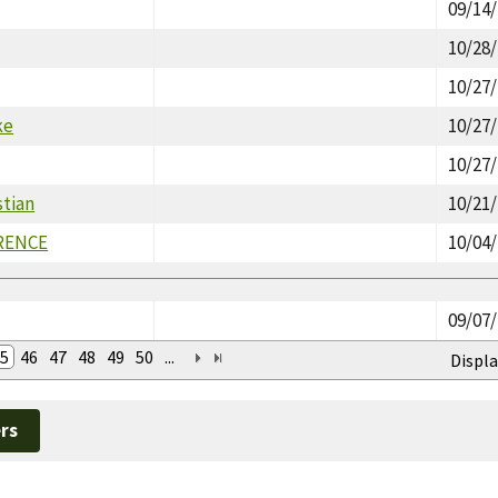
09/14
10/28
10/27
ke
10/27
10/27
stian
10/21
RENCE
10/04
09/07
5
46
47
48
49
50
...
Displa
rs