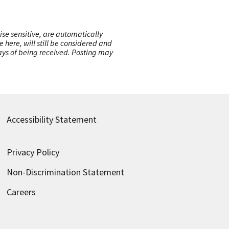
ise sensitive, are automatically
here, will still be considered and
 days of being received. Posting may
Accessibility Statement
Privacy Policy
Non-Discrimination Statement
Careers