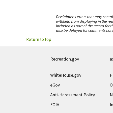
Disclaimer: Letters that may contai
withheld from displaying in the re
included as part of the record for 
also be delayed for comments not s
Return to top
Recreation.gov
a
WhiteHouse.gov
P
eGov
O
Anti-Harassment Policy
N
FOIA
I