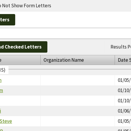
 Not Show Form Letters
d Checked Letters
Results P
e
Organization Name
Date 
IS)
n
01/05
am
01/10
01/10
i
01/06
 Steve
01/05