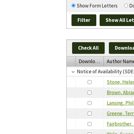
Show Form Letters
Do
Check All
Downloa
Download
Author Nam
Notice of Availability (SDE
Stone, Hele
Brown, Abr
Lansing, Phil
Greene, Terr
Fairbrother,