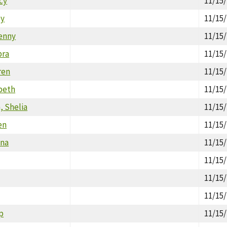
cy
11/15
ey
11/15
enny
11/15
bra
11/15
ren
11/15
beth
11/15
 Shelia
11/15
en
11/15
ana
11/15
11/15
11/15
11/15
ip
11/15