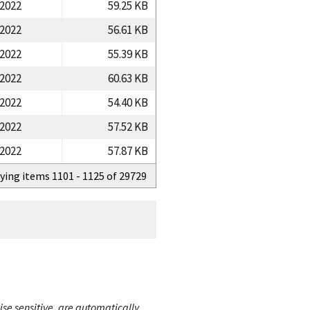
/2022
59.25 KB
/2022
56.61 KB
/2022
55.39 KB
/2022
60.63 KB
/2022
54.40 KB
/2022
57.52 KB
/2022
57.87 KB
ying items 1101 - 1125 of 29729
ise sensitive, are automatically