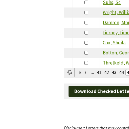
Suhs, Sc
Wright, Will
Damron, Mn
tierney, tim
Cox, Sheila
Bolton, Geor
Threlkeld, W
...
41
42
43
44
4
Download Checked Lette
Disclaimer: Letters that may contai