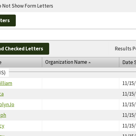
 Not Show Form Letters
d Checked Letters
Results P
Organization Name
e
Date 
IS)
illiam
11/15
ca
11/15
rolynJo
11/15
eph
11/15
cy
11/15