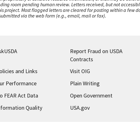
ading room pending human review. Letters received, but not accessible 
this project. Most flagged letters are cleared for posting within a few
ubmitted via the web form (e.g., email, mail or fax).
skUSDA
Report Fraud on USDA
Contracts
olicies and Links
Visit OIG
ur Performance
Plain Writing
o FEAR Act Data
Open Government
nformation Quality
USA.gov