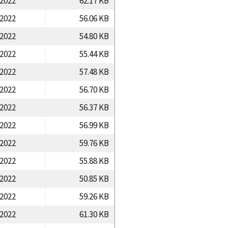
/2022
62.17 KB
/2022
56.06 KB
/2022
54.80 KB
/2022
55.44 KB
/2022
57.48 KB
/2022
56.70 KB
/2022
56.37 KB
/2022
56.99 KB
/2022
59.76 KB
/2022
55.88 KB
/2022
50.85 KB
/2022
59.26 KB
/2022
61.30 KB