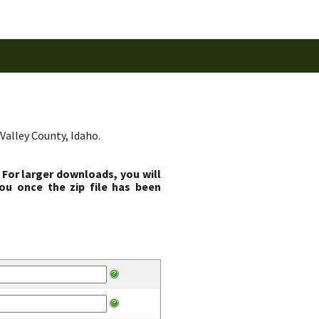
Valley County, Idaho.
 For larger downloads, you will
ou once the zip file has been