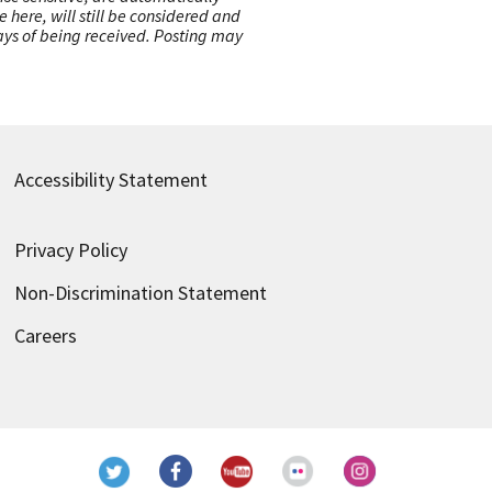
here, will still be considered and
 days of being received. Posting may
Accessibility Statement
Privacy Policy
Non-Discrimination Statement
Careers