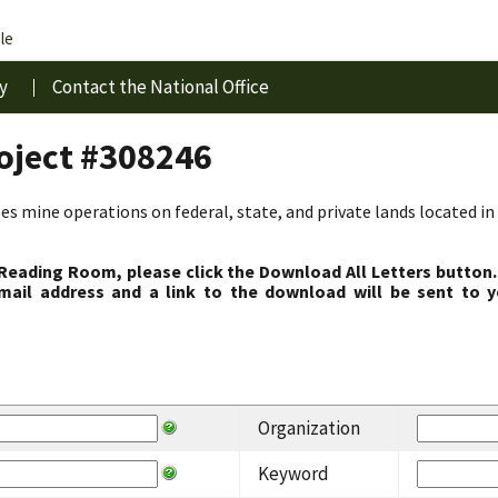
le
y
Contact the National Office
roject #308246
s mine operations on federal, state, and private lands located in 
 Reading Room, please click the Download All Letters button.
ail address and a link to the download will be sent to y
Organization
Keyword