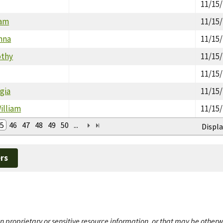
11/15
iam
11/15
nna
11/15
othy
11/15
11/15
gia
11/15
illiam
11/15
5
46
47
48
49
50
...
Displa
rs
n proprietary or sensitive resource information, or that may be otherw