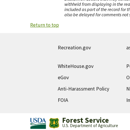
withheld from displaying in the re
included as part of the record for 
also be delayed for comments not s
Return to top
Recreation.gov
a
WhiteHouse.gov
P
eGov
O
Anti-Harassment Policy
N
FOIA
I
Forest Service
U.S. Department of Agriculture