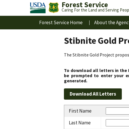
Forest Service
Caring For the Land and Serving Peop
Forest Service Home
About the Agenc
Stibnite Gold P
The Stibnite Gold Project propose
To download all letters in the
be prompted to enter your em
generated.
First Name
Last Name