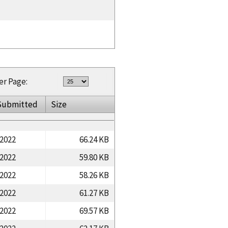
er Page:
Submitted
Size
/2022
66.24 KB
/2022
59.80 KB
/2022
58.26 KB
/2022
61.27 KB
/2022
69.57 KB