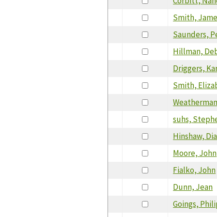
Corbitt, Nan
Smith, Jam
Saunders, P
Hillman, De
Driggers, Ka
Smith, Eliza
Weatherman,
suhs, Steph
Hinshaw, Di
Moore, John
Fialko, John
Dunn, Jean
Goings, Phil