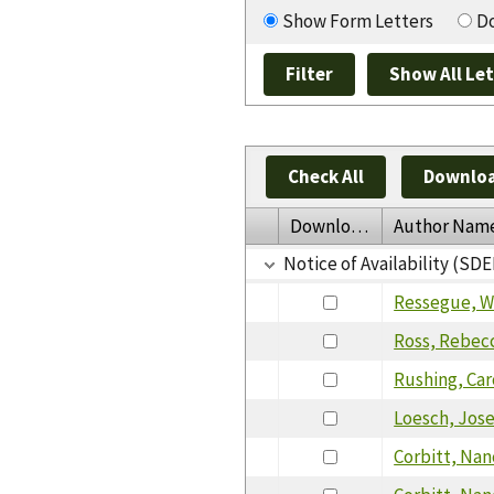
Show Form Letters
Do
Check All
Downloa
Download
Author Nam
Notice of Availability (SDE
Ressegue, W
Ross, Rebec
Rushing, Ca
Loesch, Jos
Corbitt, Nan