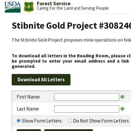
Forest Service
Caring For the Land and Serving People
Stibnite Gold Project #30824
The Stibnite Gold Project proposes mine operations on federa
To download all letters in the Reading Room, please cl
be prompted to enter your email address and a link 
generated.
First Name
Last Name
Show Form Letters
Do Not Show Form Letters