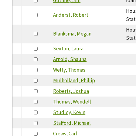
Guthrie, Jim
Idah
Hous
Anderst, Robert
Stat
Hous
Blanksma, Megan
Stat
Sexton, Laura
Arnold, Shauna
Welty, Thomas
Mulholland, Phillip
Roberts, Joshua
Thomas, Wendell
Studley, Kevin
Stafford, Michael
Crews, Carl