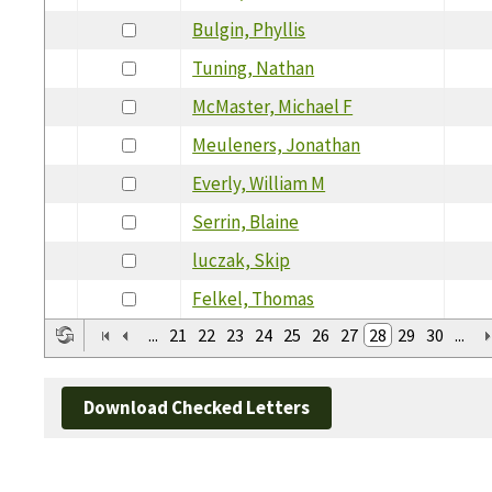
Bulgin, Phyllis
Tuning, Nathan
McMaster, Michael F
Meuleners, Jonathan
Everly, William M
Serrin, Blaine
luczak, Skip
Felkel, Thomas
...
21
22
23
24
25
26
27
28
29
30
...
Download Checked Letters