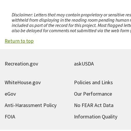
Disclaimer: Letters that may contain proprietary or sensitive r
withheld from displaying in the reading room pending human revi
included as part of the record for this project. Most flagged le
also be delayed for comments not submitted via the web form (e
Return to top
Recreation.gov
askUSDA
WhiteHouse.gov
Policies and Links
eGov
Our Performance
Anti-Harassment Policy
No FEAR Act Data
FOIA
Information Quality