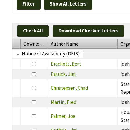
Check All
Download Checked Letters
Download
Author Name
Orga
Notice of Availability (DEIS)
Brackett, Bert
Idah
Patrick, Jim
Idah
Stat
Christensen, Chad
Repr
Martin, Fred
Idah
Hous
Palmer, Joe
Stat