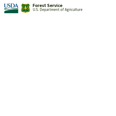
Forest Service
U.S. Department of Agriculture