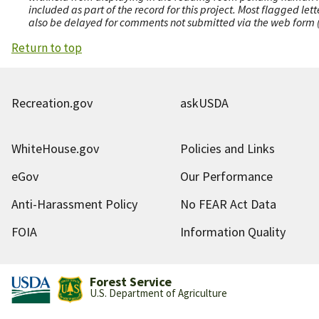
included as part of the record for this project. Most flagged le
also be delayed for comments not submitted via the web form (e
Return to top
Recreation.gov
askUSDA
WhiteHouse.gov
Policies and Links
eGov
Our Performance
Anti-Harassment Policy
No FEAR Act Data
FOIA
Information Quality
Forest Service
U.S. Department of Agriculture