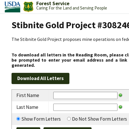
Forest Service
Caring For the Land and Serving People
Stibnite Gold Project #30824
The Stibnite Gold Project proposes mine operations on federa
To download all letters in the Reading Room, please cl
be prompted to enter your email address and a link 
generated.
First Name
Last Name
Show Form Letters
Do Not Show Form Letters