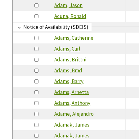
Adam, Jason
Acuna, Ronald
Notice of Availability (SDEIS)
Adams, Catherine
Adams, Carl
Adams, Brittni
Adams, Brad
Adams, Barry
Adams, Arnetta
Adams, Anthony
Adame, Alejandro
Adamak, James
Adamak, James