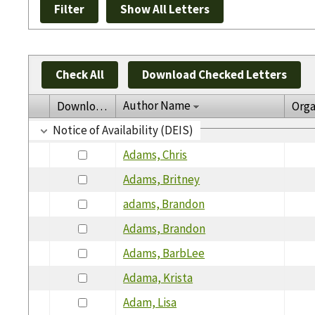
Check All
Download Checked Letters
Author Name
Download
Orga
Notice of Availability (DEIS)
Adams, Chris
Adams, Britney
adams, Brandon
Adams, Brandon
Adams, BarbLee
Adama, Krista
Adam, Lisa