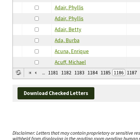
Adair, Phyllis
Adair, Phyllis
Adair, Betty
Ada, Burba
Acuna, Enrique
Acuff, Michael
...
1181
1182
1183
1184
1185
1186
1187
Download Checked Letters
Disclaimer: Letters that may contain proprietary or sensitive r
withheld from displaying in the reading room pending human revi