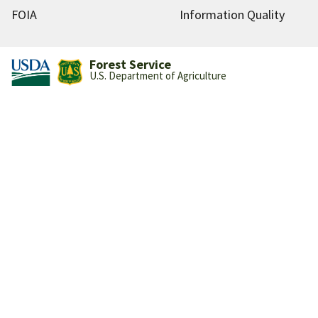
FOIA
Information Quality
Forest Service
U.S. Department of Agriculture