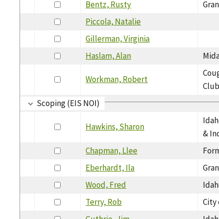
Bentz, Rusty
Gran
Piccola, Natalie
Gillerman, Virginia
Haslam, Alan
Mida
Cou
Workman, Robert
Clu
Scoping (EIS NOI)
Idah
Hawkins, Sharon
& In
Chapman, Llee
Form
Eberhardt, Ila
Gran
Wood, Fred
Idah
Terry, Rob
City
Guthrie, Jim
Idah