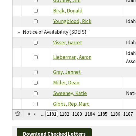
Birak, Donald
Youngblood, Rick
Idah
Notice of Availability (SDEIS)
Visser, Garret
Idah
Idah
Lieberman, Aaron
Asso
Gray, Jennet
Miller, Dean
Sweeney, Katie
Nati
Gibbs, Rep. Marc
...
1181
1182
1183
1184
1185
1186
1187
Download Checked Letters