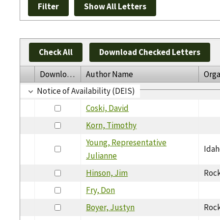
Check All
Download Checked Letters
Download
Author Name
Orga
Notice of Availability (DEIS)
Coski, David
Korn, Timothy
Young, Representative
Idah
Julianne
Hinson, Jim
Rock
Fry, Don
Boyer, Justyn
Rock