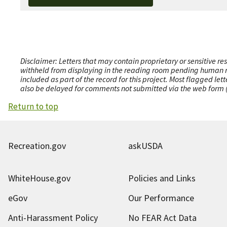
Disclaimer: Letters that may contain proprietary or sensitive r
withheld from displaying in the reading room pending human revi
included as part of the record for this project. Most flagged le
also be delayed for comments not submitted via the web form (e
Return to top
Recreation.gov
askUSDA
WhiteHouse.gov
Policies and Links
eGov
Our Performance
Anti-Harassment Policy
No FEAR Act Data