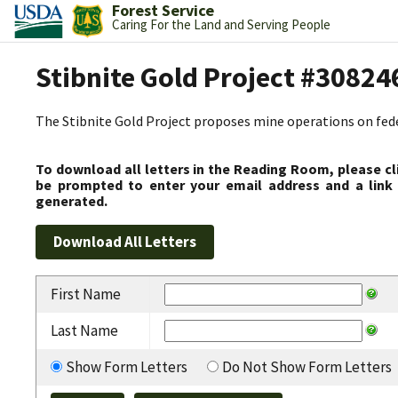
Forest Service
Caring For the Land and Serving People
Stibnite Gold Project #30824
The Stibnite Gold Project proposes mine operations on federa
To download all letters in the Reading Room, please cl
be prompted to enter your email address and a link 
generated.
First Name
Last Name
Show Form Letters
Do Not Show Form Letters