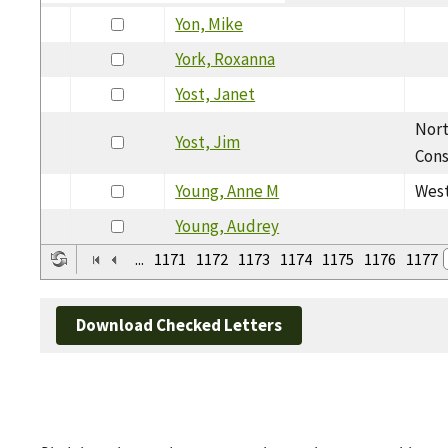
Yon, Mike
York, Roxanna
Yost, Janet
Nor
Yost, Jim
Cons
Young, Anne M
West
Young, Audrey
...
1171
1172
1173
1174
1175
1176
1177
Download Checked Letters