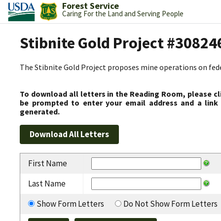
Forest Service
Caring For the Land and Serving People
Stibnite Gold Project #30824
The Stibnite Gold Project proposes mine operations on federa
To download all letters in the Reading Room, please cl
be prompted to enter your email address and a link 
generated.
First Name
Last Name
Show Form Letters
Do Not Show Form Letters