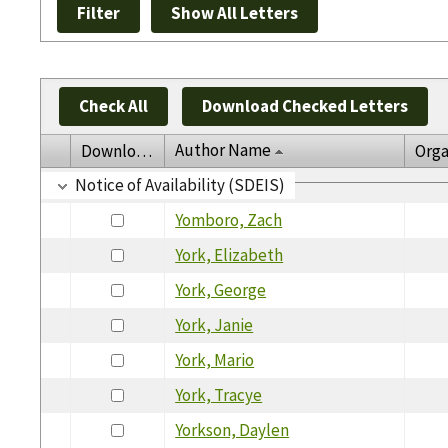
Check All
Download Checked Letters
Author Name
Download
Orga
Notice of Availability (SDEIS)
Yomboro, Zach
York, Elizabeth
York, George
York, Janie
York, Mario
York, Tracye
Yorkson, Daylen