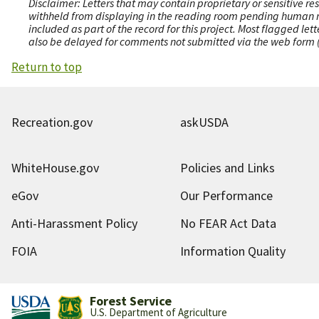
Disclaimer: Letters that may contain proprietary or sensitive r
withheld from displaying in the reading room pending human revi
included as part of the record for this project. Most flagged le
also be delayed for comments not submitted via the web form (e
Return to top
Recreation.gov
askUSDA
WhiteHouse.gov
Policies and Links
eGov
Our Performance
Anti-Harassment Policy
No FEAR Act Data
FOIA
Information Quality
Forest Service
U.S. Department of Agriculture