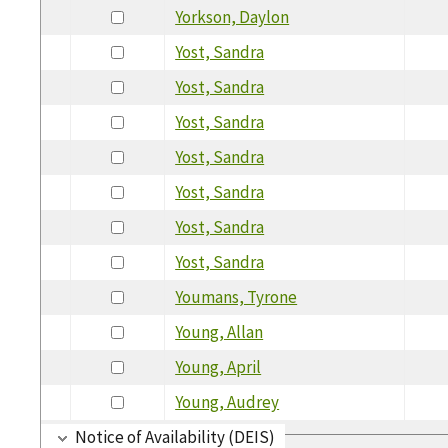
Yorkson, Daylon
Yost, Sandra
Yost, Sandra
Yost, Sandra
Yost, Sandra
Yost, Sandra
Yost, Sandra
Yost, Sandra
Youmans, Tyrone
Young, Allan
Young, April
Young, Audrey
Notice of Availability (DEIS)