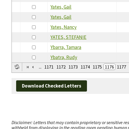
Yates, Gail
Yates, Gail
Yates, Nancy
YATES, STEFANIE
Ybarra, Tamara
Ybatra, Rudy
...
1171
1172
1173
1174
1175
1176
1177
Download Checked Letters
Disclaimer: Letters that may contain proprietary or sensitive r
withheld from displaying in the reading room pending human revi