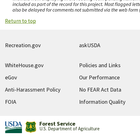
included as part of the record for this project. Most flagged le
also be delayed for comments not submitted via the web form (e
Return to top
Recreation.gov
askUSDA
WhiteHouse.gov
Policies and Links
eGov
Our Performance
Anti-Harassment Policy
No FEAR Act Data
FOIA
Information Quality
Forest Service
U.S. Department of Agriculture