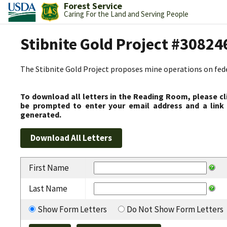
Forest Service
Caring For the Land and Serving People
Stibnite Gold Project #30824
The Stibnite Gold Project proposes mine operations on federa
To download all letters in the Reading Room, please cl
be prompted to enter your email address and a link 
generated.
First Name
Last Name
Show Form Letters
Do Not Show Form Letters