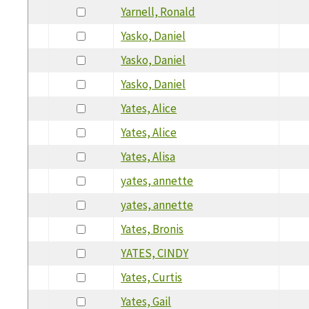
Yarnell, Ronald
Yasko, Daniel
Yasko, Daniel
Yasko, Daniel
Yates, Alice
Yates, Alice
Yates, Alisa
yates, annette
yates, annette
Yates, Bronis
YATES, CINDY
Yates, Curtis
Yates, Gail