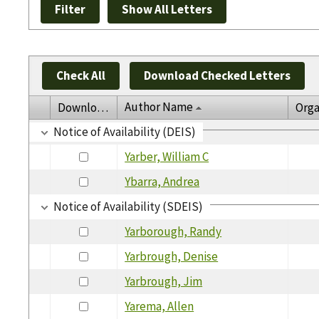
Check All
Download Checked Letters
Author Name
Download
Orga
Notice of Availability (DEIS)
Yarber, William C
Ybarra, Andrea
Notice of Availability (SDEIS)
Yarborough, Randy
Yarbrough, Denise
Yarbrough, Jim
Yarema, Allen