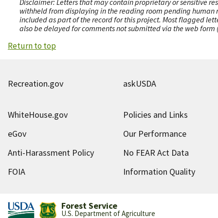
Disclaimer: Letters that may contain proprietary or sensitive r
withheld from displaying in the reading room pending human revi
included as part of the record for this project. Most flagged le
also be delayed for comments not submitted via the web form (e
Return to top
Recreation.gov
askUSDA
WhiteHouse.gov
Policies and Links
eGov
Our Performance
Anti-Harassment Policy
No FEAR Act Data
FOIA
Information Quality
Forest Service
U.S. Department of Agriculture