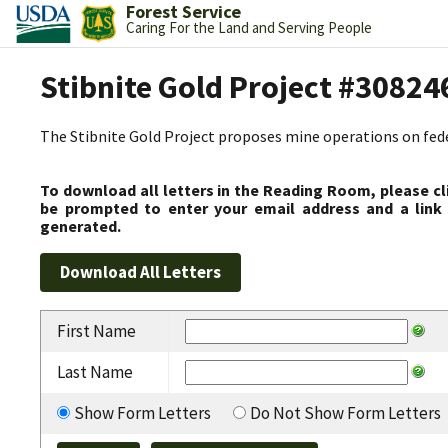
Forest Service
Caring For the Land and Serving People
Stibnite Gold Project #30824
The Stibnite Gold Project proposes mine operations on federa
To download all letters in the Reading Room, please cl
be prompted to enter your email address and a link 
generated.
First Name
Last Name
Show Form Letters
Do Not Show Form Letters