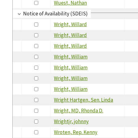
Wuest, Nathan
Notice of Availability (SDEIS)
Wright, Willard
Wright, Willard
Wright, Willard
Wright, William
Wright, William
Wright, William
Wright, William
Wright Hartgen, Sen. Linda
Wright, MD, Rhonda D.
Wrightjr, johnny
Wroten, Rep. Kenny