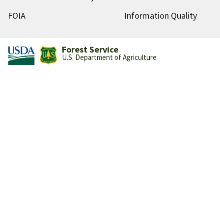
FOIA
Information Quality
Forest Service
U.S. Department of Agriculture