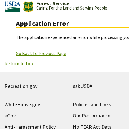
Forest Service
Caring For the Land and Serving People
Application Error
The application experienced an error while processing you
Go Back To Previous Page
Return to top
Recreation.gov
askUSDA
WhiteHouse.gov
Policies and Links
eGov
Our Performance
Anti-Harassment Policy
No FEAR Act Data