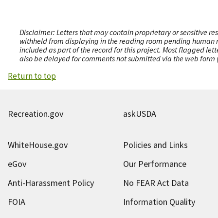
Disclaimer: Letters that may contain proprietary or sensitive r
withheld from displaying in the reading room pending human revi
included as part of the record for this project. Most flagged le
also be delayed for comments not submitted via the web form (e
Return to top
Recreation.gov
askUSDA
WhiteHouse.gov
Policies and Links
eGov
Our Performance
Anti-Harassment Policy
No FEAR Act Data
FOIA
Information Quality