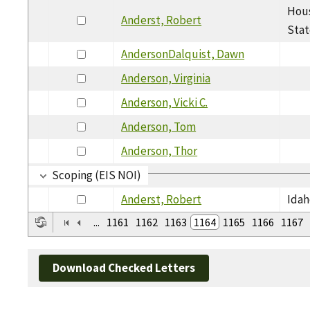
Hous
Anderst, Robert
Stat
AndersonDalquist, Dawn
Anderson, Virginia
Anderson, Vicki C.
Anderson, Tom
Anderson, Thor
Scoping (EIS NOI)
Anderst, Robert
Idah
...
1161
1162
1163
1164
1165
1166
1167
Download Checked Letters