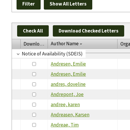
Check All
Download Checked Letters
Author Name
Download
Orga
Notice of Availability (SDEIS)
Andresen, Emilie
Andresen, Emilie
andres, doveline
Andrepont, Joe
andree, karen
Andreasen, Karsen
Andreae, Tim