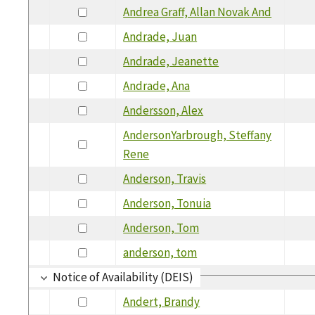
Andrea Graff, Allan Novak And
Andrade, Juan
Andrade, Jeanette
Andrade, Ana
Andersson, Alex
AndersonYarbrough, Steffany
Rene
Anderson, Travis
Anderson, Tonuia
Anderson, Tom
anderson, tom
Notice of Availability (DEIS)
Andert, Brandy