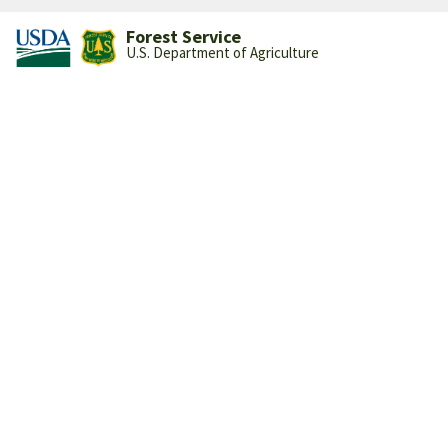
Forest Service
U.S. Department of Agriculture