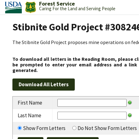
Forest Service
Caring For the Land and Serving People
Stibnite Gold Project #30824
The Stibnite Gold Project proposes mine operations on federa
To download all letters in the Reading Room, please cl
be prompted to enter your email address and a link 
generated.
First Name
Last Name
Show Form Letters
Do Not Show Form Letters