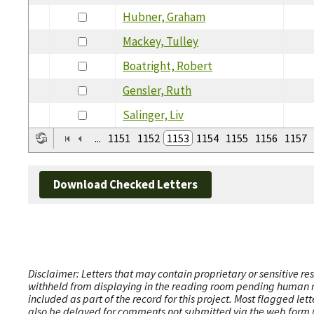
Hubner, Graham
Mackey, Tulley
Boatright, Robert
Gensler, Ruth
Salinger, Liv
...
1151
1152
1153
1154
1155
1156
1157
Download Checked Letters
Disclaimer: Letters that may contain proprietary or sensitive r
withheld from displaying in the reading room pending human revi
included as part of the record for this project. Most flagged le
also be delayed for comments not submitted via the web form (e