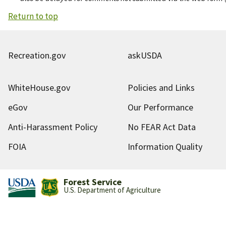
Return to top
Recreation.gov
askUSDA
WhiteHouse.gov
Policies and Links
eGov
Our Performance
Anti-Harassment Policy
No FEAR Act Data
FOIA
Information Quality
Forest Service
U.S. Department of Agriculture