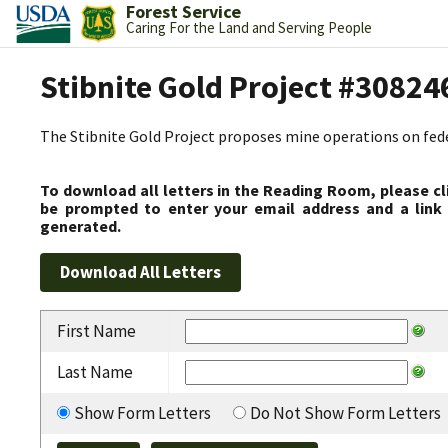
Forest Service
Caring For the Land and Serving People
Stibnite Gold Project #30824
The Stibnite Gold Project proposes mine operations on federa
To download all letters in the Reading Room, please cl
be prompted to enter your email address and a link 
generated.
First Name
Last Name
Show Form Letters
Do Not Show Form Letters