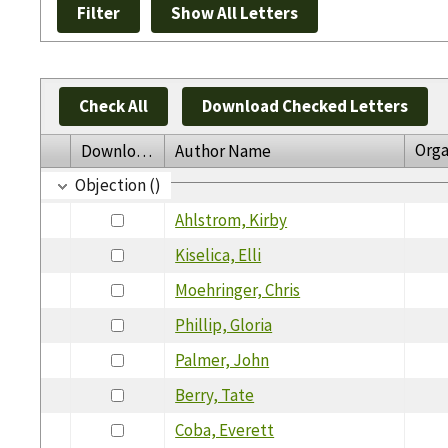
Check All
Download Checked Letters
Orga
Download
Author Name
Objection ()
Ahlstrom, Kirby
Kiselica, Elli
Moehringer, Chris
Phillip, Gloria
Palmer, John
Berry, Tate
Coba, Everett