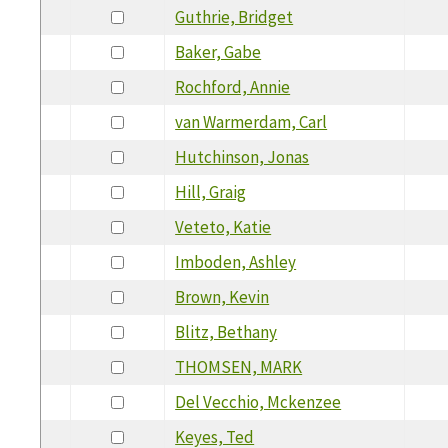
Guthrie, Bridget
Baker, Gabe
Rochford, Annie
van Warmerdam, Carl
Hutchinson, Jonas
Hill, Graig
Veteto, Katie
Imboden, Ashley
Brown, Kevin
Blitz, Bethany
THOMSEN, MARK
Del Vecchio, Mckenzee
Keyes, Ted