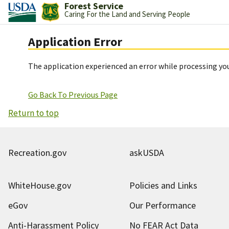
Forest Service
Caring For the Land and Serving People
Application Error
The application experienced an error while processing you
Go Back To Previous Page
Return to top
Recreation.gov
askUSDA
WhiteHouse.gov
Policies and Links
eGov
Our Performance
Anti-Harassment Policy
No FEAR Act Data