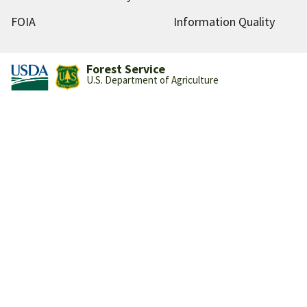
FOIA
Information Quality
Forest Service
U.S. Department of Agriculture