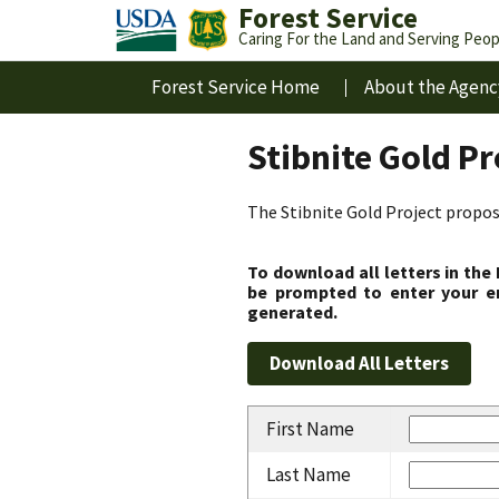
Forest Service
Caring For the Land and Serving Peop
Forest Service Home
About the Agenc
Stibnite Gold P
The Stibnite Gold Project propose
To download all letters in the
be prompted to enter your em
generated.
First Name
Last Name