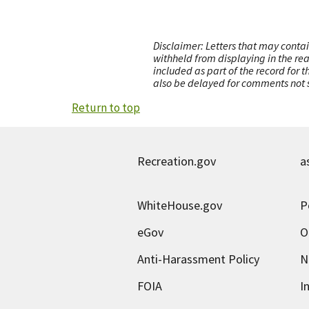
Disclaimer: Letters that may contai
withheld from displaying in the re
included as part of the record for 
also be delayed for comments not s
Return to top
Recreation.gov
a
WhiteHouse.gov
P
eGov
O
Anti-Harassment Policy
N
FOIA
I