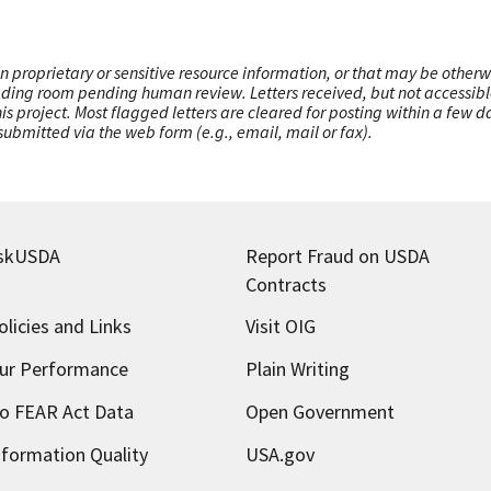
n proprietary or sensitive resource information, or that may be otherw
ading room pending human review. Letters received, but not accessible 
this project. Most flagged letters are cleared for posting within a few
ubmitted via the web form (e.g., email, mail or fax).
skUSDA
Report Fraud on USDA
Contracts
olicies and Links
Visit OIG
ur Performance
Plain Writing
o FEAR Act Data
Open Government
nformation Quality
USA.gov