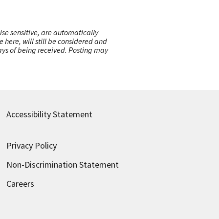
ise sensitive, are automatically
here, will still be considered and
 days of being received. Posting may
Accessibility Statement
Privacy Policy
Non-Discrimination Statement
Careers