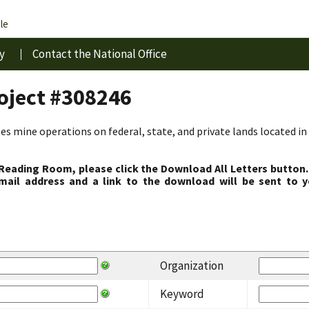
le
y
Contact the National Office
roject #308246
s mine operations on federal, state, and private lands located in 
 Reading Room, please click the Download All Letters button.
ail address and a link to the download will be sent to y
Organization
Keyword