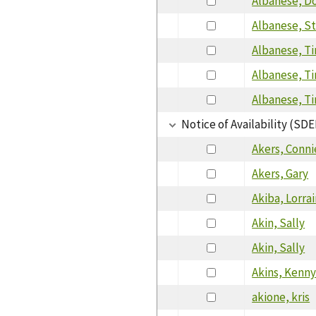
Albanese, D
Albanese, S
Albanese, T
Albanese, T
Albanese, T
Notice of Availability (SDE
Akers, Conni
Akers, Gary
Akiba, Lorra
Akin, Sally
Akin, Sally
Akins, Kenn
akione, kris