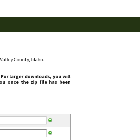
Valley County, Idaho.
 For larger downloads, you will
ou once the zip file has been