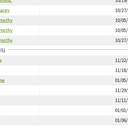
ominic
10/19
tacey
10/27
imothy
10/05
imothy
10/05
imothy
10/27
IS)
e
11/22
11/18
ine
01/05
11/29
11/11
y
01/01
01/06