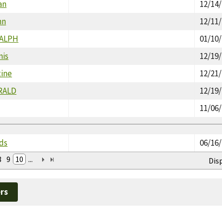
an
12/14
hn
12/11
RALPH
01/10
nis
12/19
tine
12/21
RALD
12/19
11/06
lds
06/16
8
9
10
...
Dis
rs