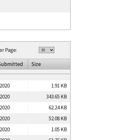
er Page:
Submitted
Size
/2020
1.91 KB
/2020
343.65 KB
/2020
62.24 KB
/2020
52.08 KB
/2020
1.05 KB