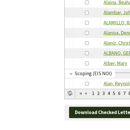
Alaina, Beah
Alambar, Jo
ALAMILLO, 
Alaniva, Den
Alaniz, Chris
ALBANO, GE
Alber, Mary
Scoping (EIS NOI)
Alan, Reyno
1
2
3
4
5
6
7
Download Checked Lette