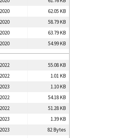
/2020
61.76 KB
/2020
62.05 KB
/2020
58.79 KB
/2020
63.79 KB
/2020
54.99 KB
/2022
55.08 KB
/2022
1.01 KB
/2023
1.10 KB
/2022
54.18 KB
/2022
51.28 KB
/2023
1.39 KB
/2023
82 Bytes