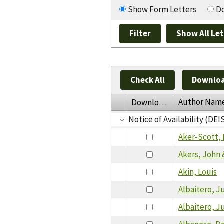
Show Form Letters
Do
Check All
Downloa
Author Nam
Download
Notice of Availability (DEI
Aker-Scott, 
Akers, John 
Akin, Louis
Albaitero, J
Albaitero, J