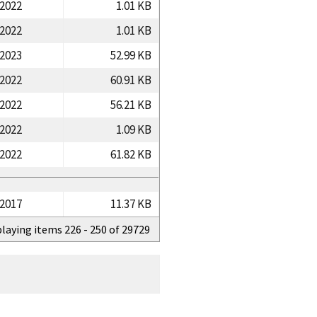
/2022
1.01 KB
/2022
1.01 KB
/2023
52.99 KB
/2022
60.91 KB
/2022
56.21 KB
/2022
1.09 KB
/2022
61.82 KB
/2017
11.37 KB
playing items 226 - 250 of 29729