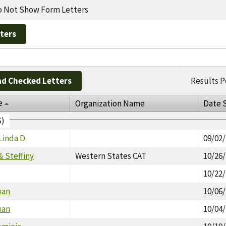
 Not Show Form Letters
d Checked Letters
Results P
e
Organization Name
Date 
S)
Linda D.
09/02
& Steffiny
Western States CAT
10/26
10/22
uan
10/06
uan
10/04