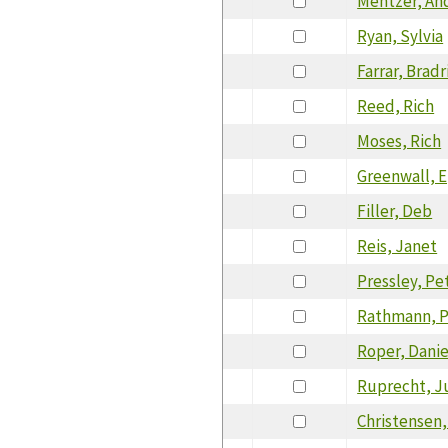
Mentzer, An
Ryan, Sylvia
Farrar, Bradr
Reed, Rich
Moses, Rich
Greenwall, 
Filler, Deb
Reis, Janet
Pressley, Pe
Rathmann, Pa
Roper, Danie
Ruprecht, J
Christensen