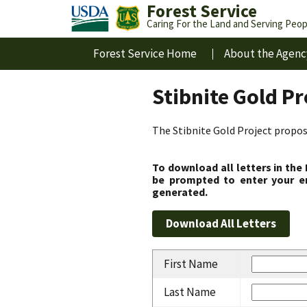
Forest Service
Caring For the Land and Serving Peop
Forest Service Home
About the Agenc
Stibnite Gold P
The Stibnite Gold Project propose
To download all letters in the
be prompted to enter your em
generated.
First Name
Last Name