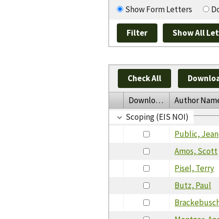
Show Form Letters
Do
Check All
Downloa
Download
Author Nam
Scoping (EIS NOI)
Public, Jean
Amos, Scott
Pisel, Terry
Butz, Paul
Brackebusch