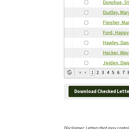
Donohue, S
Dudley, Mar
Fleisher, Ma
Ford, Happy
Hawley, Dan
Hecker, Way
Jividen, Dwi
1
2
3
4
5
6
7
Download Checked Lette
Disclaimer: Letters that may contai