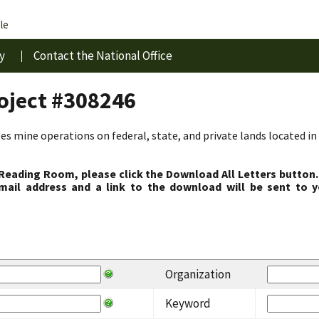
le
y
Contact the National Office
roject #308246
s mine operations on federal, state, and private lands located in 
 Reading Room, please click the Download All Letters button.
ail address and a link to the download will be sent to y
Organization
Keyword