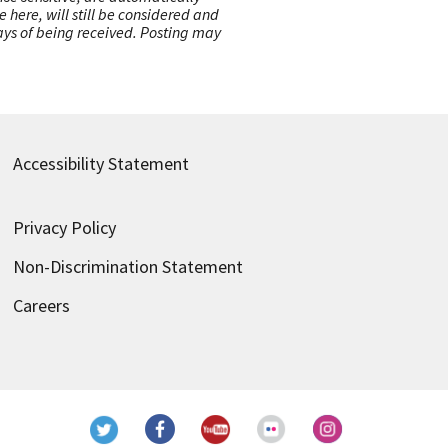
here, will still be considered and
 days of being received. Posting may
Accessibility Statement
Privacy Policy
Non-Discrimination Statement
Careers