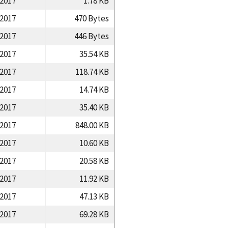
/2017
1.78 KB
/2017
470 Bytes
/2017
446 Bytes
/2017
35.54 KB
/2017
118.74 KB
/2017
14.74 KB
/2017
35.40 KB
/2017
848.00 KB
/2017
10.60 KB
/2017
20.58 KB
/2017
11.92 KB
/2017
47.13 KB
/2017
69.28 KB