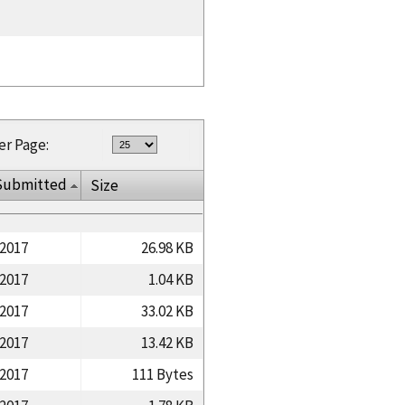
er Page:
Submitted
Size
/2017
26.98 KB
/2017
1.04 KB
/2017
33.02 KB
/2017
13.42 KB
/2017
111 Bytes