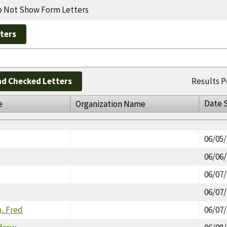
 Not Show Form Letters
d Checked Letters
Results P
Date 
e
Organization Name
06/05
06/06
06/07
06/07
, Fred
06/07