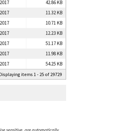
/2017
42.86 KB
/2017
11.32 KB
/2017
10.71 KB
/2017
12.23 KB
/2017
51.17 KB
/2017
11.98 KB
/2017
54.25 KB
Displaying items 1 - 25 of 29729
ise sensitive, are automatically