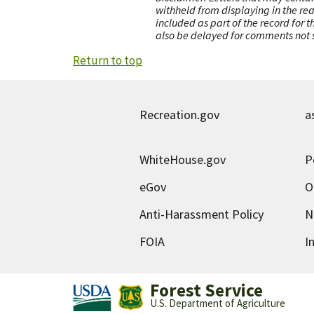
withheld from displaying in the re
included as part of the record for 
also be delayed for comments not s
Return to top
Recreation.gov
a
WhiteHouse.gov
P
eGov
O
Anti-Harassment Policy
N
FOIA
I
Forest Service
U.S. Department of Agriculture