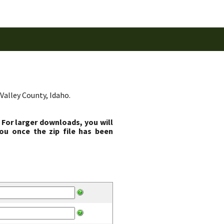
Valley County, Idaho.
 For larger downloads, you will
ou once the zip file has been