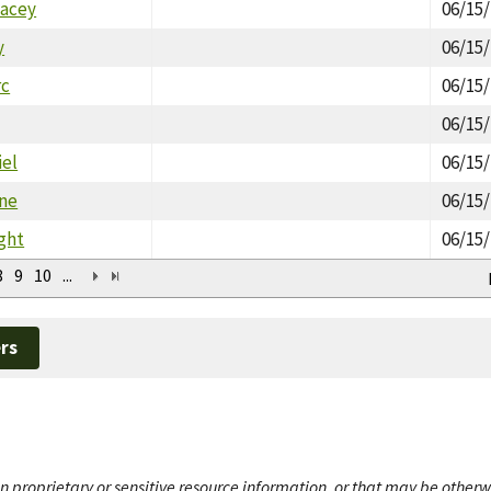
tacey
06/15
y
06/15
rc
06/15
06/15
iel
06/15
ne
06/15
ght
06/15
8
9
10
...
rs
n proprietary or sensitive resource information, or that may be otherw