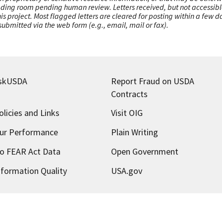
ading room pending human review. Letters received, but not accessible 
this project. Most flagged letters are cleared for posting within a few
ubmitted via the web form (e.g., email, mail or fax).
skUSDA
Report Fraud on USDA
Contracts
olicies and Links
Visit OIG
ur Performance
Plain Writing
o FEAR Act Data
Open Government
nformation Quality
USA.gov