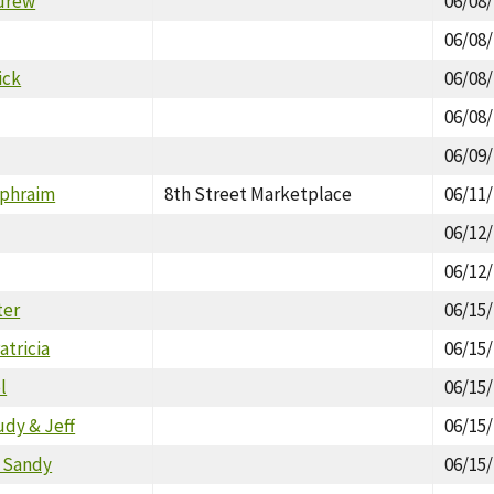
drew
06/08
06/08
ick
06/08
06/08
06/09
Ephraim
8th Street Marketplace
06/11
06/12
06/12
ter
06/15
tricia
06/15
l
06/15
udy & Jeff
06/15
, Sandy
06/15