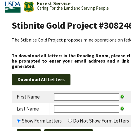
Forest Service
Caring For the Land and Serving People
Stibnite Gold Project #30824
The Stibnite Gold Project proposes mine operations on federa
To download all letters in the Reading Room, please cl
be prompted to enter your email address and a link 
generated.
First Name
Last Name
Show Form Letters
Do Not Show Form Letters