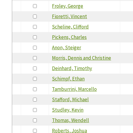
Froley, George
Fioretti, Vincent
Scheline, Clifford
Pickens, Charles
Anon, Steiger
Morris, Dennis and Christine
Deinhard, Timothy
Schimpf, Ethan
Tamburrini, Marcello
Stafford, Michael
Studley, Kevin
Thomas, Wendell
Roberts, Joshua