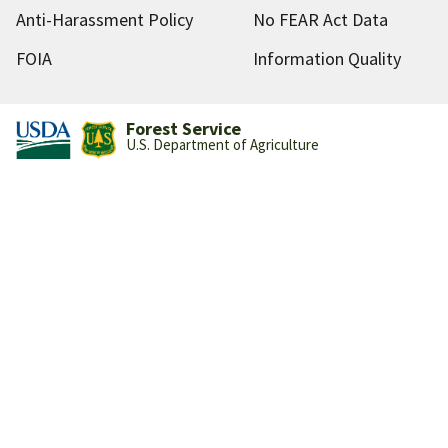
Anti-Harassment Policy
No FEAR Act Data
FOIA
Information Quality
Forest Service
U.S. Department of Agriculture