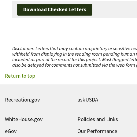
Download Checked Letters
Disclaimer: Letters that may contain proprietary or sensitive r
withheld from displaying in the reading room pending human revi
included as part of the record for this project. Most flagged le
also be delayed for comments not submitted via the web form (e
Return to top
Recreation.gov
askUSDA
WhiteHouse.gov
Policies and Links
eGov
Our Performance