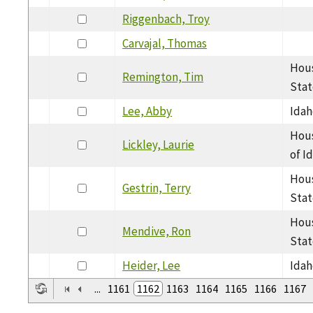
Riggenbach, Troy
Carvajal, Thomas
Hous
Remington, Tim
Stat
Lee, Abby
Idah
Hous
Lickley, Laurie
of I
Hous
Gestrin, Terry
Stat
Hous
Mendive, Ron
Stat
Heider, Lee
Idah
...
1161
1162
1163
1164
1165
1166
1167