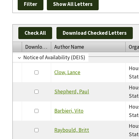
Check All
Download Checked Letters
Download
Author Name
Orga
Notice of Availability (DEIS)
Hous
Clow, Lance
Stat
Hous
Shepherd, Paul
Stat
Hous
Barbieri, Vito
Stat
Hous
Raybould, Britt
Stat