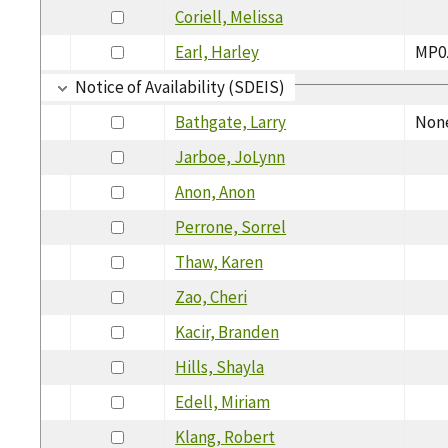
Coriell, Melissa
Earl, Harley
MP0
Notice of Availability (SDEIS)
Bathgate, Larry
Non
Jarboe, JoLynn
Anon, Anon
Perrone, Sorrel
Thaw, Karen
Zao, Cheri
Kacir, Branden
Hills, Shayla
Edell, Miriam
Klang, Robert