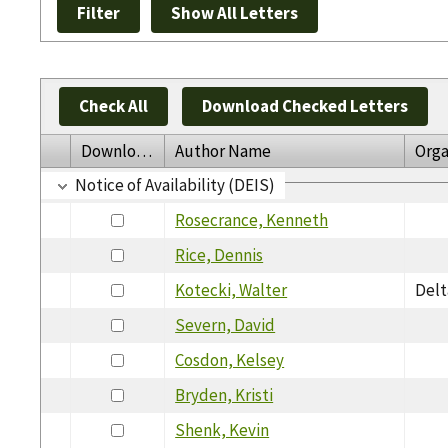
Check All
Download Checked Letters
Download
Author Name
Orga
Notice of Availability (DEIS)
Rosecrance, Kenneth
Rice, Dennis
Kotecki, Walter
Delt
Severn, David
Cosdon, Kelsey
Bryden, Kristi
Shenk, Kevin