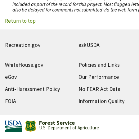
included as part of the record for this project. Most flagged le
also be delayed for comments not submitted via the web form (e
Return to top
Recreation.gov
askUSDA
WhiteHouse.gov
Policies and Links
eGov
Our Performance
Anti-Harassment Policy
No FEAR Act Data
FOIA
Information Quality
Forest Service
U.S. Department of Agriculture