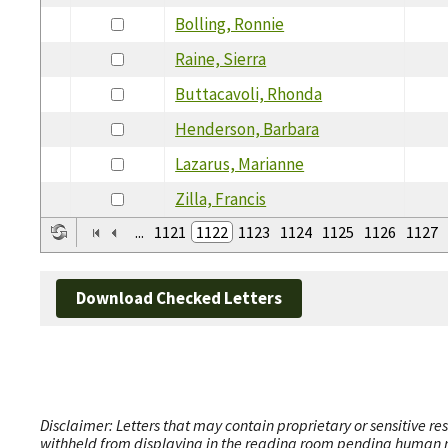
Bolling, Ronnie
Raine, Sierra
Buttacavoli, Rhonda
Henderson, Barbara
Lazarus, Marianne
Zilla, Francis
...
1121
1122
1123
1124
1125
1126
1127
Download Checked Letters
Disclaimer: Letters that may contain proprietary or sensitive r
withheld from displaying in the reading room pending human revi