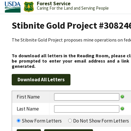
Forest Service
Caring For the Land and Serving People
Stibnite Gold Project #30824
The Stibnite Gold Project proposes mine operations on federa
To download all letters in the Reading Room, please cl
be prompted to enter your email address and a link 
generated.
First Name
Last Name
Show Form Letters
Do Not Show Form Letters