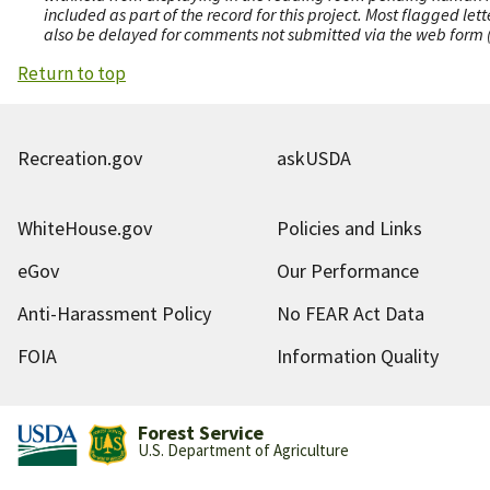
included as part of the record for this project. Most flagged le
also be delayed for comments not submitted via the web form (e
Return to top
Recreation.gov
askUSDA
WhiteHouse.gov
Policies and Links
eGov
Our Performance
Anti-Harassment Policy
No FEAR Act Data
FOIA
Information Quality
Forest Service
U.S. Department of Agriculture