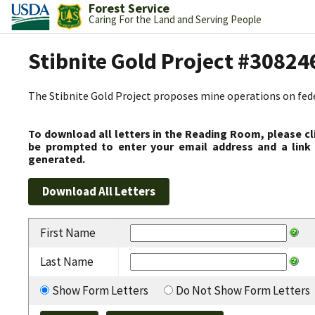
Forest Service
Caring For the Land and Serving People
Stibnite Gold Project #30824
The Stibnite Gold Project proposes mine operations on federa
To download all letters in the Reading Room, please cl
be prompted to enter your email address and a link 
generated.
First Name
Last Name
Show Form Letters
Do Not Show Form Letters