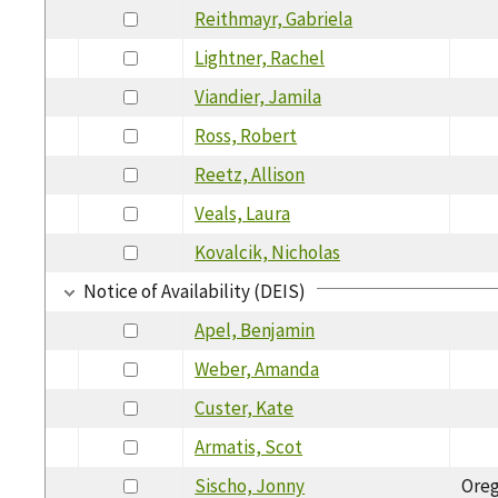
Reithmayr, Gabriela
Lightner, Rachel
Viandier, Jamila
Ross, Robert
Reetz, Allison
Veals, Laura
Kovalcik, Nicholas
Notice of Availability (DEIS)
Apel, Benjamin
Weber, Amanda
Custer, Kate
Armatis, Scot
Sischo, Jonny
Ore