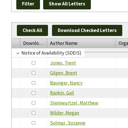
Check All
Download Checked Letters
Download
Author Name
Orga
Notice of Availability (SDEIS)
Jones, Trent
Gilgen, Brent
Basinger, Nancy
Rankin, Gail
Steinwurtzel, Matthew
Wilder, Megan
Solmaz, Sozanne