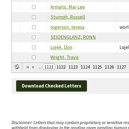
Armatis, Mai-Lee
Stumph, Russell
rogerson, teresa
worl
SEIDENGLANZ, RONN
Lojek, Don
Loje
Wright, Travis
...
1121
1122
1123
1124
1125
1126
1127
Download Checked Letters
Disclaimer: Letters that may contain proprietary or sensitive r
withheld from displaying in the reading room pending human revi