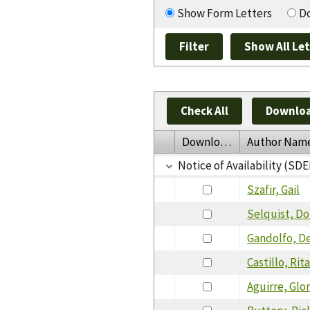
Show Form Letters
Do
Check All
Downloa
Download
Author Nam
Notice of Availability (SDE
Szafir, Gail
Selquist, D
Gandolfo, D
Castillo, Rit
Aguirre, Glor