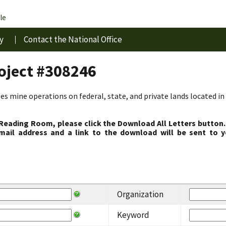
le
y
Contact the National Office
roject #308246
s mine operations on federal, state, and private lands located in 
 Reading Room, please click the Download All Letters button.
ail address and a link to the download will be sent to y
Organization
Keyword