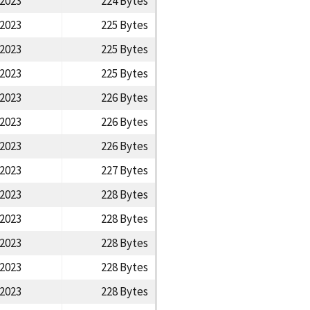
/2023
224 Bytes
/2023
225 Bytes
/2023
225 Bytes
/2023
225 Bytes
/2023
226 Bytes
/2023
226 Bytes
/2023
226 Bytes
/2023
227 Bytes
/2023
228 Bytes
/2023
228 Bytes
/2023
228 Bytes
/2023
228 Bytes
/2023
228 Bytes