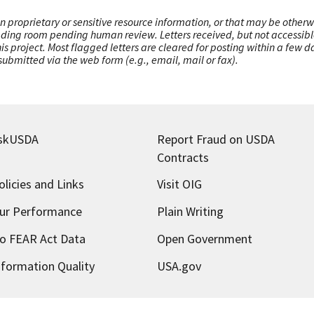
n proprietary or sensitive resource information, or that may be otherw
ading room pending human review. Letters received, but not accessible 
this project. Most flagged letters are cleared for posting within a few
ubmitted via the web form (e.g., email, mail or fax).
skUSDA
Report Fraud on USDA
Contracts
olicies and Links
Visit OIG
ur Performance
Plain Writing
o FEAR Act Data
Open Government
nformation Quality
USA.gov