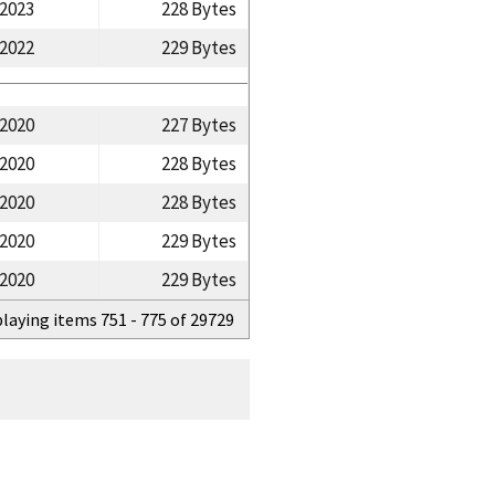
/2023
228 Bytes
/2022
229 Bytes
/2020
227 Bytes
/2020
228 Bytes
/2020
228 Bytes
/2020
229 Bytes
/2020
229 Bytes
playing items 751 - 775 of 29729