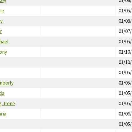
key
01/06
ne
01/05
ey
01/08
r
01/07
hael
01/05
hony
01/10
01/10
01/05
mberly
01/05
nda
01/05
, Irene
01/05
ria
01/06
01/05