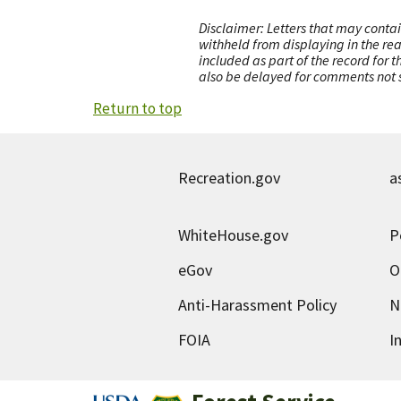
Disclaimer: Letters that may contai
withheld from displaying in the re
included as part of the record for 
also be delayed for comments not s
Return to top
Recreation.gov
a
WhiteHouse.gov
P
eGov
O
Anti-Harassment Policy
N
FOIA
I