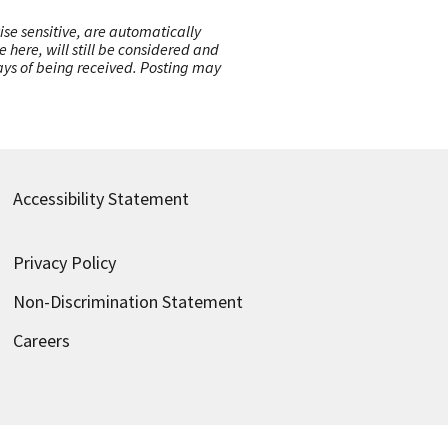
ise sensitive, are automatically
here, will still be considered and
 days of being received. Posting may
Accessibility Statement
Privacy Policy
Non-Discrimination Statement
Careers