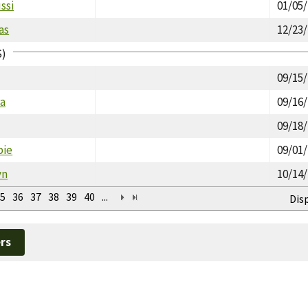
ssi
01/05
as
12/23
S)
09/15
ra
09/16
09/18
bie
09/01
yn
10/14
5
36
37
38
39
40
...
Dis
rs