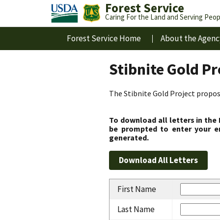
Forest Service
Caring For the Land and Serving Peop
Forest Service Home
About the Agenc
Stibnite Gold P
The Stibnite Gold Project propose
To download all letters in the
be prompted to enter your em
generated.
First Name
Last Name