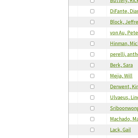
Buttery, Ric
DiFante, Dia
Block, Jeffr
von Au, Pete
Hinman, Mic
perelli, ant
Berk, Sara
Mejia, Will
Derwent, Ki
Ulvaeus, Li
Sriboonwong
Machado, Ma
Lack, Gail