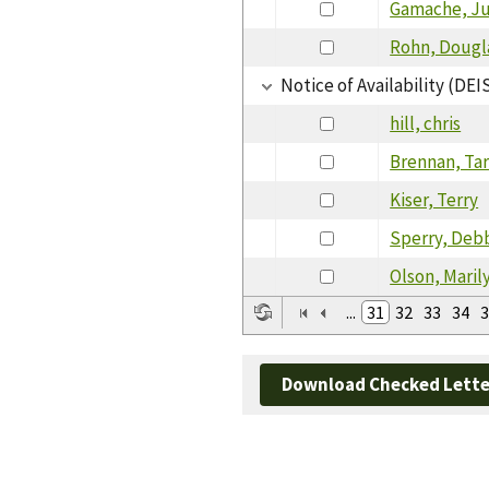
Gamache, Ju
Rohn, Dougl
Notice of Availability (DEI
hill, chris
Brennan, Ta
Kiser, Terry
Sperry, Deb
Olson, Maril
...
31
32
33
34
3
Download Checked Lette