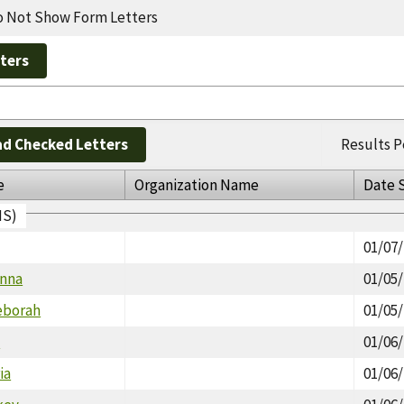
 Not Show Form Letters
d Checked Letters
Results P
e
Organization Name
Date 
IS)
01/07
onna
01/05
eborah
01/05
a
01/06
ia
01/06