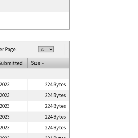
er Page:
Size
Submitted
/2023
224 Bytes
/2023
224 Bytes
/2023
224 Bytes
/2023
224 Bytes
/2023
224 Bytes