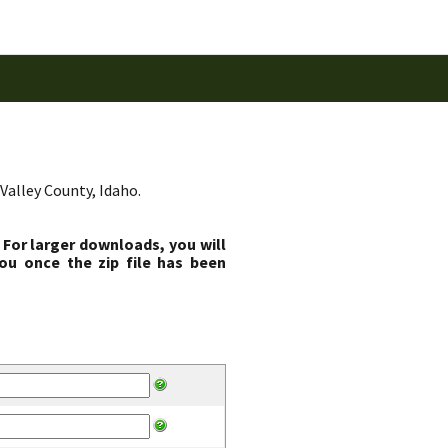
Valley County, Idaho.
 For larger downloads, you will
ou once the zip file has been