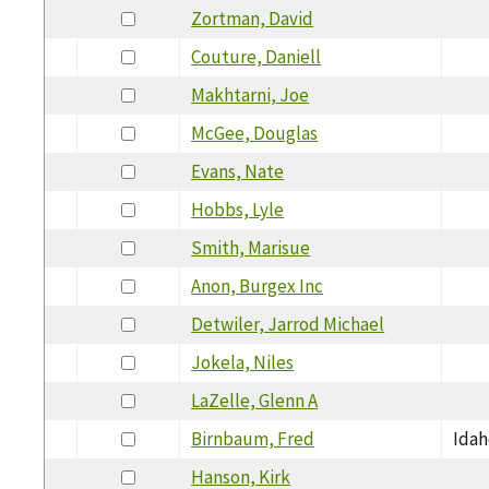
Zortman, David
Couture, Daniell
Makhtarni, Joe
McGee, Douglas
Evans, Nate
Hobbs, Lyle
Smith, Marisue
Anon, Burgex Inc
Detwiler, Jarrod Michael
Jokela, Niles
LaZelle, Glenn A
Birnbaum, Fred
Ida
Hanson, Kirk