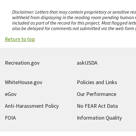
Disclaimer: Letters that may contain proprietary or sensitive r
withheld from displaying in the reading room pending human revi
included as part of the record for this project. Most flagged le
also be delayed for comments not submitted via the web form (e
Return to top
Recreation.gov
askUSDA
WhiteHouse.gov
Policies and Links
eGov
Our Performance
Anti-Harassment Policy
No FEAR Act Data
FOIA
Information Quality