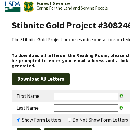
Forest Service
Caring For the Land and Serving People
Stibnite Gold Project #30824
The Stibnite Gold Project proposes mine operations on federa
To download all letters in the Reading Room, please cl
be prompted to enter your email address and a link 
generated.
First Name
Last Name
Show Form Letters
Do Not Show Form Letters