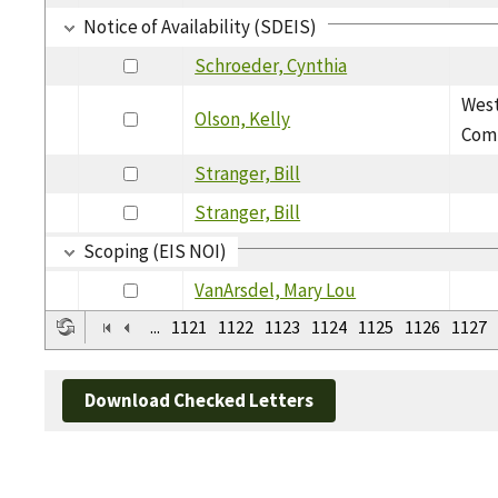
Notice of Availability (SDEIS)
Schroeder, Cynthia
West
Olson, Kelly
Com
Stranger, Bill
Stranger, Bill
Scoping (EIS NOI)
VanArsdel, Mary Lou
...
1121
1122
1123
1124
1125
1126
1127
Download Checked Letters