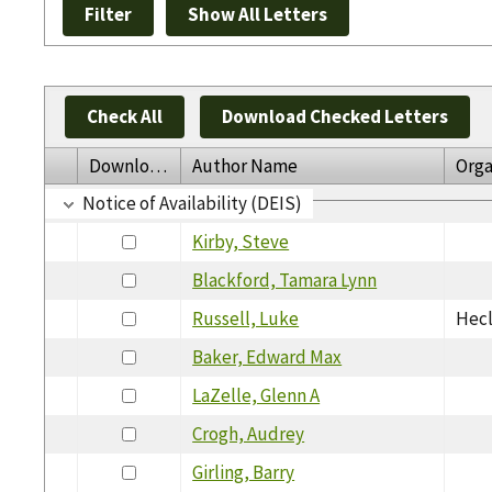
Check All
Download Checked Letters
Download
Author Name
Orga
Notice of Availability (DEIS)
Kirby, Steve
Blackford, Tamara Lynn
Russell, Luke
Hecl
Baker, Edward Max
LaZelle, Glenn A
Crogh, Audrey
Girling, Barry