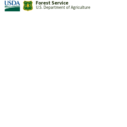
Forest Service
U.S. Department of Agriculture