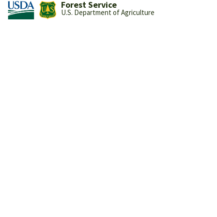
Forest Service
U.S. Department of Agriculture