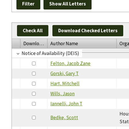
Check All
Download Checked Letters
Download
Author Name
Orga
Notice of Availability (DEIS)
Felton, Jacob Zane
Gorski, Gary T
Hart, Mitchell
Wills, Jason
Iannelli, John T
Hous
Bedke, Scott
Stat