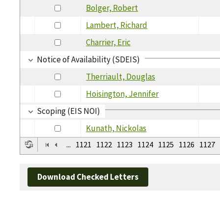
Bolger, Robert
Lambert, Richard
Charrier, Eric
Notice of Availability (SDEIS)
Therriault, Douglas
Hoisington, Jennifer
Scoping (EIS NOI)
Kunath, Nickolas
...
1121
1122
1123
1124
1125
1126
1127
Download Checked Letters