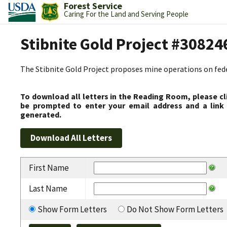
Forest Service
Caring For the Land and Serving People
Stibnite Gold Project #30824
The Stibnite Gold Project proposes mine operations on federa
To download all letters in the Reading Room, please cl
be prompted to enter your email address and a link 
generated.
First Name
Last Name
Show Form Letters
Do Not Show Form Letters