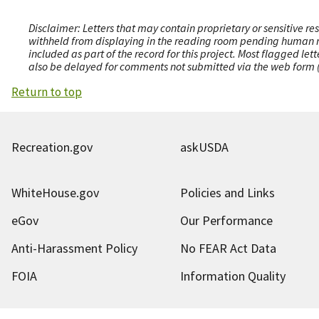
Disclaimer: Letters that may contain proprietary or sensitive r
withheld from displaying in the reading room pending human revi
included as part of the record for this project. Most flagged le
also be delayed for comments not submitted via the web form (e
Return to top
Recreation.gov
askUSDA
WhiteHouse.gov
Policies and Links
eGov
Our Performance
Anti-Harassment Policy
No FEAR Act Data
FOIA
Information Quality