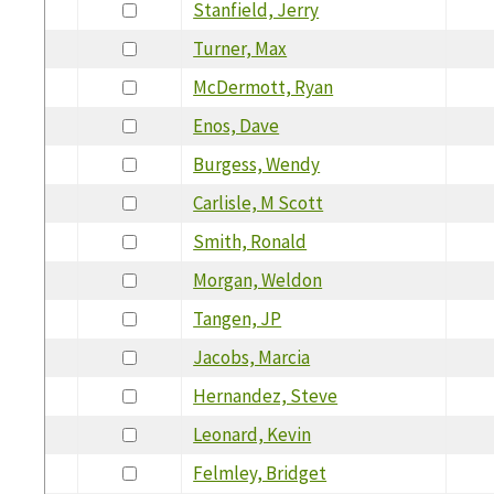
Stanfield, Jerry
Turner, Max
McDermott, Ryan
Enos, Dave
Burgess, Wendy
Carlisle, M Scott
Smith, Ronald
Morgan, Weldon
Tangen, JP
Jacobs, Marcia
Hernandez, Steve
Leonard, Kevin
Felmley, Bridget