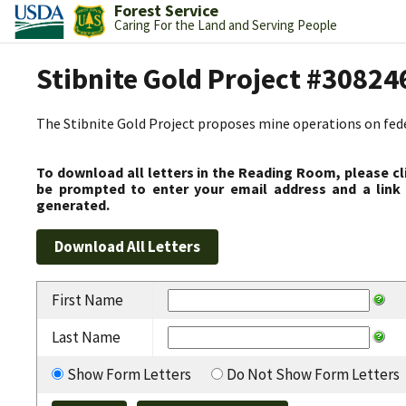
Forest Service
Caring For the Land and Serving People
Stibnite Gold Project #30824
The Stibnite Gold Project proposes mine operations on federa
To download all letters in the Reading Room, please cl
be prompted to enter your email address and a link 
generated.
First Name
Last Name
Show Form Letters
Do Not Show Form Letters