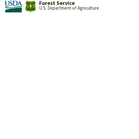
Forest Service
U.S. Department of Agriculture