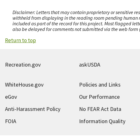
Disclaimer: Letters that may contain proprietary or sensitive r
withheld from displaying in the reading room pending human revi
included as part of the record for this project. Most flagged le
also be delayed for comments not submitted via the web form (e
Return to top
Recreation.gov
askUSDA
WhiteHouse.gov
Policies and Links
eGov
Our Performance
Anti-Harassment Policy
No FEAR Act Data
FOIA
Information Quality