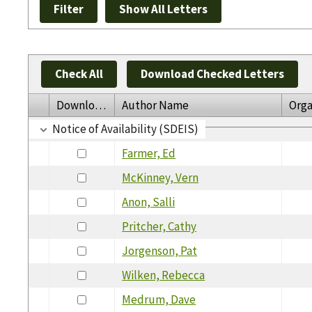
Check All
Download Checked Letters
Download
Author Name
Orga
Notice of Availability (SDEIS)
Farmer, Ed
McKinney, Vern
Anon, Salli
Pritcher, Cathy
Jorgenson, Pat
Wilken, Rebecca
Medrum, Dave