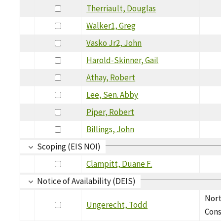
Therriault, Douglas
Walker1, Greg
Vasko Jr2, John
Harold-Skinner, Gail
Athay, Robert
Lee, Sen. Abby
Piper, Robert
Billings, John
Scoping (EIS NOI)
Clampitt, Duane F.
Notice of Availability (DEIS)
Nor
Ungerecht, Todd
Cons