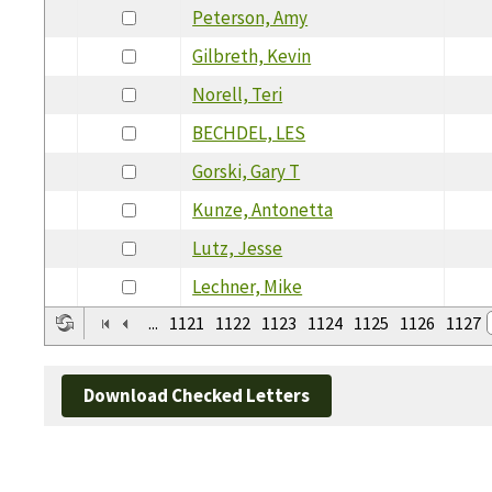
Peterson, Amy
Gilbreth, Kevin
Norell, Teri
BECHDEL, LES
Gorski, Gary T
Kunze, Antonetta
Lutz, Jesse
Lechner, Mike
...
1121
1122
1123
1124
1125
1126
1127
Download Checked Letters