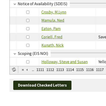
Notice of Availability (SDEIS)
Crosby, M.Lynn
Mamula, Ned
Eaton, Pam
Coriell, Fred
Save
Kunath, Nick
Scoping (EIS NOI)
Holloway, Steve and Susan
Yell
...
1111
1112
1113
1114
1115
1116
1117
Download Checked Letters