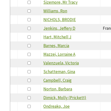
Sizemore, Mr Tracy
Williams, Ron
NICHOLS, BRODIE
Jenkins, Jeffery D
Fran
Hart, Mitchell J
Barnes, Marcia
Mazzei, Lorraine A
Valenzuela, Victoria
Schatteman, Gina
Campbell, Craig
Norton, Barbara
Dimick, Molly (Prickett)
Ondreako, Joe