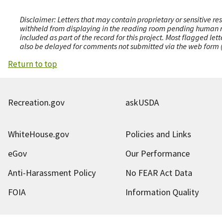
Disclaimer: Letters that may contain proprietary or sensitive r
withheld from displaying in the reading room pending human revi
included as part of the record for this project. Most flagged le
also be delayed for comments not submitted via the web form (e
Return to top
Recreation.gov
askUSDA
WhiteHouse.gov
Policies and Links
eGov
Our Performance
Anti-Harassment Policy
No FEAR Act Data
FOIA
Information Quality