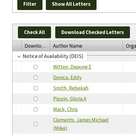
Check All
Download Checked Letters
Download
Author Name
Orga
Notice of Availability (DEIS)
Witten, Dwayne E
Donica, Eddy
Smith, Rebekah
Pippin, Gloria A
Mack, Chris
Clements, James Michael
(Mike)