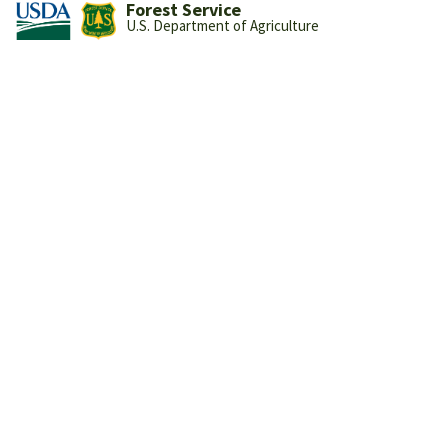
Forest Service
U.S. Department of Agriculture