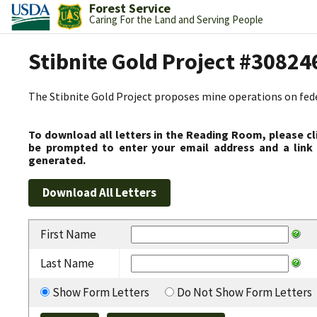
Forest Service
Caring For the Land and Serving People
Stibnite Gold Project #30824
The Stibnite Gold Project proposes mine operations on federa
To download all letters in the Reading Room, please cl
be prompted to enter your email address and a link 
generated.
First Name
Last Name
Show Form Letters
Do Not Show Form Letters