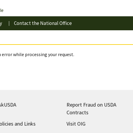
le
y
Contact the National Office
 error while processing your request.
skUSDA
Report Fraud on USDA
Contracts
olicies and Links
Visit OIG