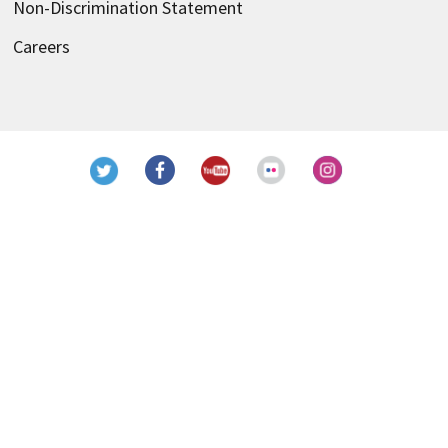
Non-Discrimination Statement
Careers