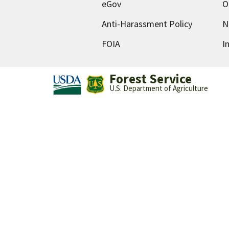
eGov
O
Anti-Harassment Policy
N
FOIA
I
Forest Service
U.S. Department of Agriculture