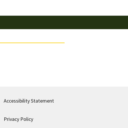
Accessibility Statement
Privacy Policy