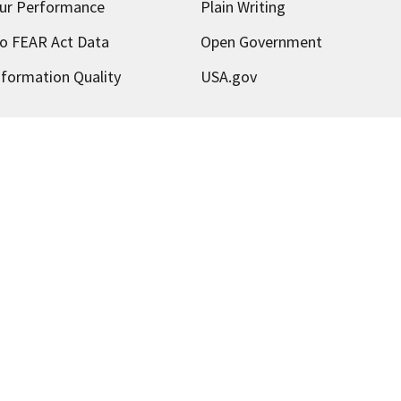
ur Performance
Plain Writing
o FEAR Act Data
Open Government
nformation Quality
USA.gov