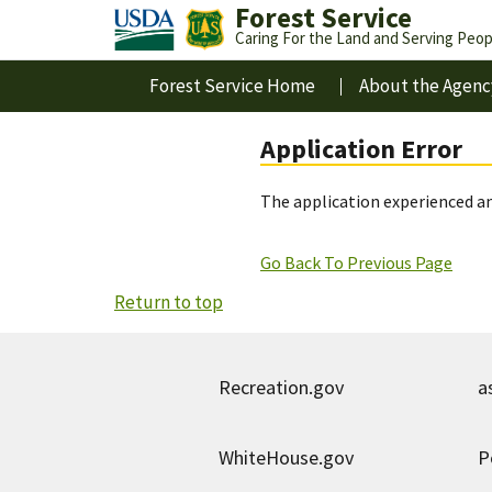
Forest Service
Caring For the Land and Serving Peop
Forest Service Home
About the Agenc
Application Error
The application experienced an
Go Back To Previous Page
Return to top
Recreation.gov
a
WhiteHouse.gov
P