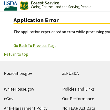
Forest Service
Caring For the Land and Serving People
Application Error
The application experienced an error while processing you
Go Back To Previous Page
Return to top
Recreation.gov
askUSDA
WhiteHouse.gov
Policies and Links
eGov
Our Performance
Anti-Harassment Policy
No FEAR Act Data