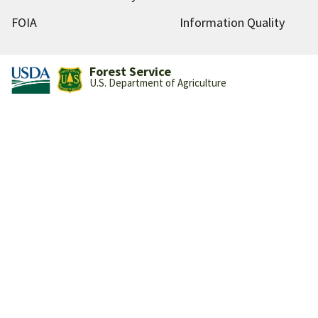
FOIA
Information Quality
Forest Service
U.S. Department of Agriculture