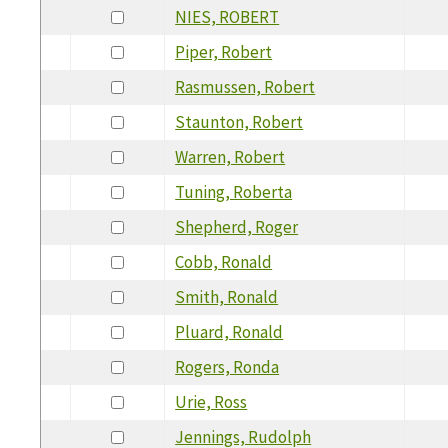
NIES, ROBERT
Piper, Robert
Rasmussen, Robert
Staunton, Robert
Warren, Robert
Tuning, Roberta
Shepherd, Roger
Cobb, Ronald
Smith, Ronald
Pluard, Ronald
Rogers, Ronda
Urie, Ross
Jennings, Rudolph