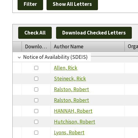
Check All
Download Checked Letters
Orga
Download
Author Name
Notice of Availability (SDEIS)
Allen, Rick
Steineck, Rick
Ralston, Robert
Ralston, Robert
HANNAH, Robert
Hutchison, Robert
Lyons, Robert