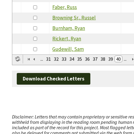
Faber, Russ
Browning Sr., Russel
Burnham, Ryan
Rickert, Ryan
Gudewill, Sam
...
31
32
33
34
35
36
37
38
39
40
...
Download Checked Letters
Disclaimer: Letters that may contain proprietary or sensitive r
withheld from displaying in the reading room pending human revi
included as part of the record for this project. Most flagged le
also be delayed for comments not submitted via the web form (e