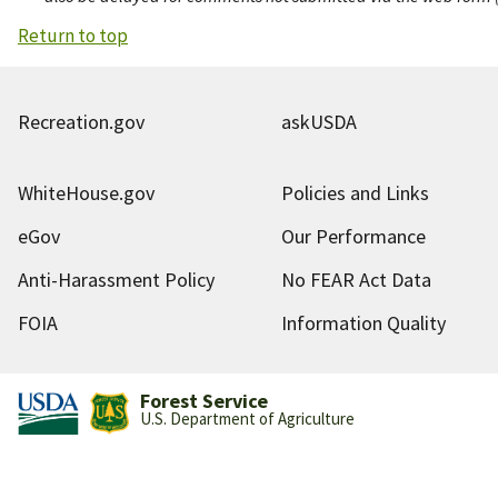
Return to top
Recreation.gov
askUSDA
WhiteHouse.gov
Policies and Links
eGov
Our Performance
Anti-Harassment Policy
No FEAR Act Data
FOIA
Information Quality
Forest Service
U.S. Department of Agriculture