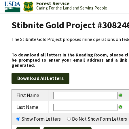
Forest Service
Caring For the Land and Serving People
Stibnite Gold Project #30824
The Stibnite Gold Project proposes mine operations on federa
To download all letters in the Reading Room, please cl
be prompted to enter your email address and a link 
generated.
First Name
Last Name
Show Form Letters
Do Not Show Form Letters