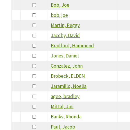
Bob, Joe
bob, joe
Martin, Peggy
Jacoby, David
Bradford, Hammond
Jones, Daniel
Gonzalez, John
Brobeck, ELDEN
Jaramillo, Noelia
agee, bradley
Mittal, Jini
Banks, Rhonda
Paul, Jacob