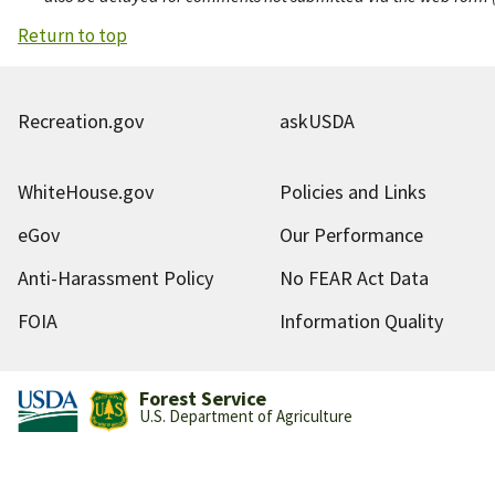
Return to top
Recreation.gov
askUSDA
WhiteHouse.gov
Policies and Links
eGov
Our Performance
Anti-Harassment Policy
No FEAR Act Data
FOIA
Information Quality
Forest Service
U.S. Department of Agriculture