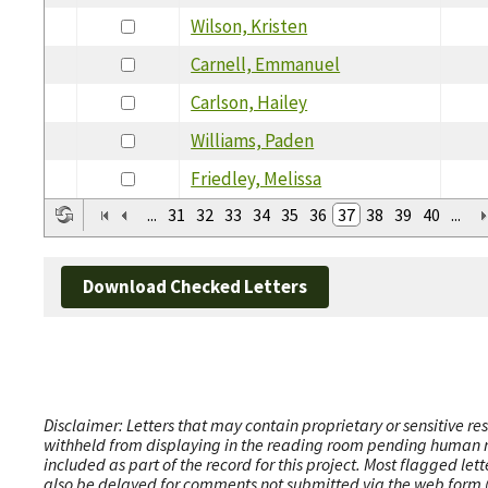
Wilson, Kristen
Carnell, Emmanuel
Carlson, Hailey
Williams, Paden
Friedley, Melissa
...
31
32
33
34
35
36
37
38
39
40
...
Download Checked Letters
Disclaimer: Letters that may contain proprietary or sensitive r
withheld from displaying in the reading room pending human revi
included as part of the record for this project. Most flagged le
also be delayed for comments not submitted via the web form (e