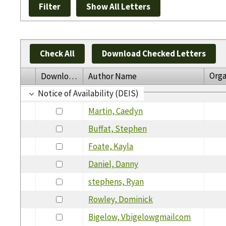
Check All
Download Checked Letters
Orga
Download
Author Name
Notice of Availability (DEIS)
Martin, Caedyn
Buffat, Stephen
Foate, Kayla
Daniel, Danny
stephens, Ryan
Rowley, Dominick
Bigelow, Vbigelowgmailcom