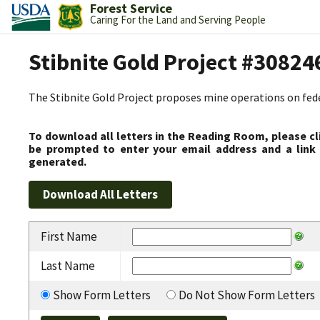
Forest Service
Caring For the Land and Serving People
Stibnite Gold Project #30824
The Stibnite Gold Project proposes mine operations on federa
To download all letters in the Reading Room, please cl
be prompted to enter your email address and a link 
generated.
First Name
Last Name
Show Form Letters
Do Not Show Form Letters