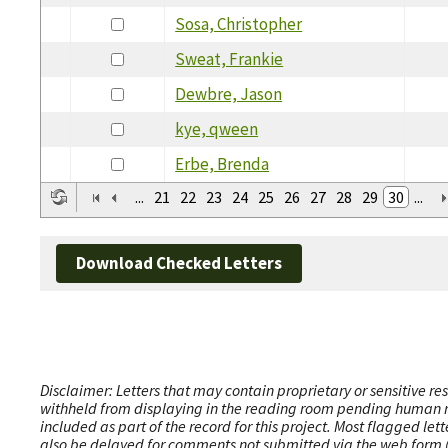
Sosa, Christopher
Sweat, Frankie
Dewbre, Jason
kye, qween
Erbe, Brenda
...
21
22
23
24
25
26
27
28
29
30
...
Download Checked Letters
Disclaimer: Letters that may contain proprietary or sensitive r
withheld from displaying in the reading room pending human revi
included as part of the record for this project. Most flagged le
also be delayed for comments not submitted via the web form (e