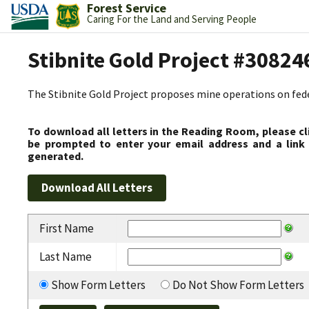
Forest Service
Caring For the Land and Serving People
Stibnite Gold Project #30824
The Stibnite Gold Project proposes mine operations on federa
To download all letters in the Reading Room, please cl
be prompted to enter your email address and a link 
generated.
First Name
Last Name
Show Form Letters
Do Not Show Form Letters