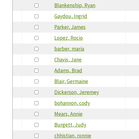
Blankenship, Ryan
Gaydou, Ingrid
Parker, James
Lopez, Rocio
barber, maria
Chavis, Jane
Adams, Brad
Blair, Germaine
Dickerson, Jeremey
bohannon, cody
Mears, Annie
Burgett, Judy
chhistian, ronnie