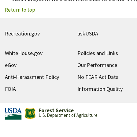
Return to top
Recreation.gov
askUSDA
WhiteHouse.gov
Policies and Links
eGov
Our Performance
Anti-Harassment Policy
No FEAR Act Data
FOIA
Information Quality
Forest Service
U.S. Department of Agriculture