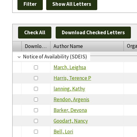
Check All
Download Checked Letters
Orga
Download
Author Name
Notice of Availability (SDEIS)
March, Leighsa
Harris, Terence P
lanning, Kathy
Rendon, Argenis
Barker, Devona
Goodart, Nancy
Bell, Lori