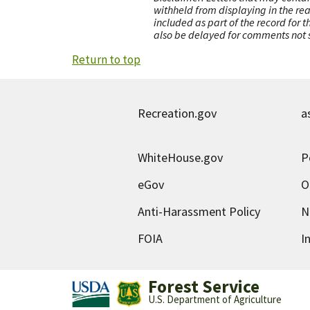
withheld from displaying in the re
included as part of the record for 
also be delayed for comments not s
Return to top
Recreation.gov
a
WhiteHouse.gov
P
eGov
O
Anti-Harassment Policy
N
FOIA
I
Forest Service
U.S. Department of Agriculture