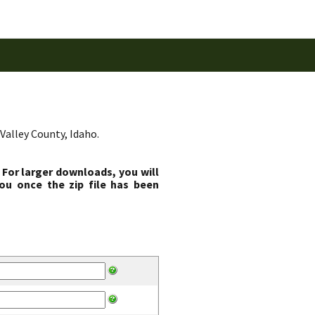
Valley County, Idaho.
 For larger downloads, you will
ou once the zip file has been