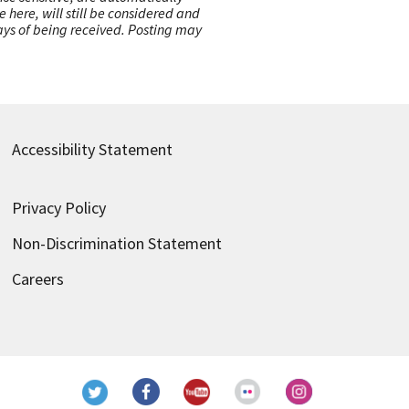
here, will still be considered and
 days of being received. Posting may
Accessibility Statement
Privacy Policy
Non-Discrimination Statement
Careers