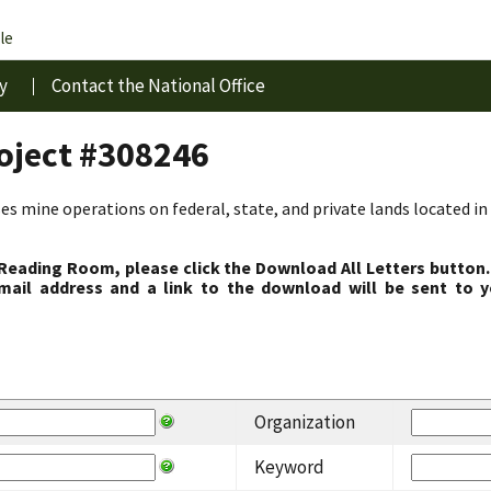
le
y
Contact the National Office
roject #308246
s mine operations on federal, state, and private lands located in 
 Reading Room, please click the Download All Letters button.
ail address and a link to the download will be sent to y
Organization
Keyword