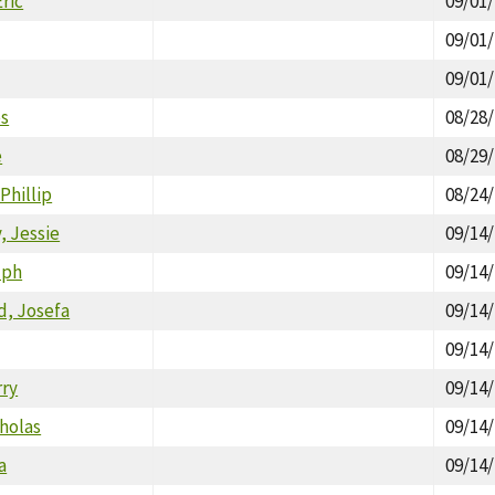
ric
09/01
09/01
09/01
es
08/28
e
08/29
Phillip
08/24
 Jessie
09/14
lph
09/14
d, Josefa
09/14
09/14
rry
09/14
holas
09/14
a
09/14