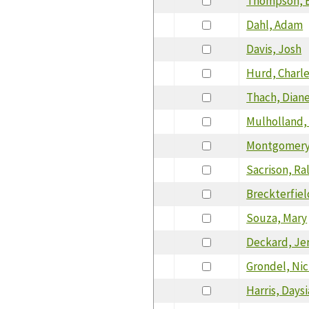
Thompson, E
Dahl, Adam
Davis, Josh
Hurd, Charl
Thach, Dian
Mulholland, 
Montgomery,
Sacrison, Ra
Breckterfiel
Souza, Mary
Deckard, Je
Grondel, Nic
Harris, Daysi