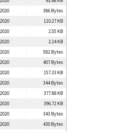
/2020
61.68 KB
/2020
386 Bytes
/2020
110.27 KB
/2020
2.55 KB
/2020
2.24 KB
/2020
582 Bytes
/2020
407 Bytes
/2020
157.33 KB
/2020
344 Bytes
/2020
377.88 KB
/2020
396.72 KB
/2020
343 Bytes
/2020
430 Bytes