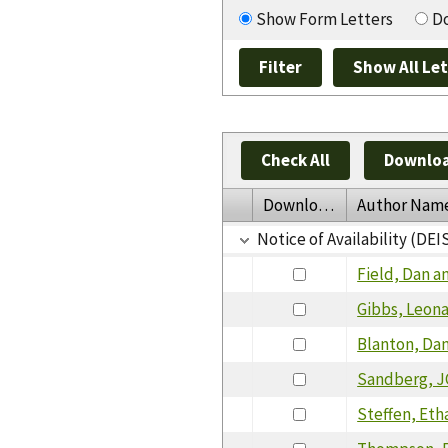
Show Form Letters
Do
Check All
Downloa
Download
Author Nam
Notice of Availability (DEI
Field, Dan a
Gibbs, Leon
Blanton, Da
Sandberg, J
Steffen, Eth