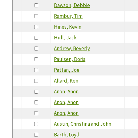
Dawson, Debbie
Rambur, Tim
Hines, Kevin
Hull, Jack
Andrew, Beverly
Paulsen, Doris
Pattan, Joe
Allard, Ken
Anon, Anon
Anon, Anon
Anon, Anon
Austin, Christina and John
Barth, Loyd