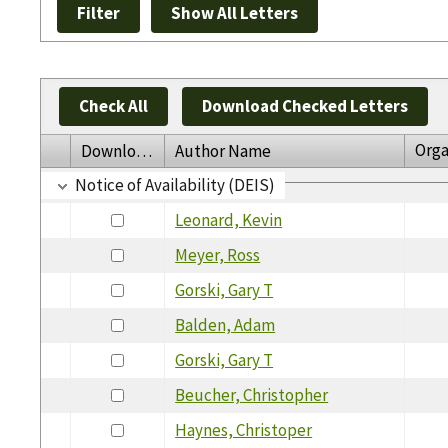
Check All
Download Checked Letters
Orga
Download
Author Name
Notice of Availability (DEIS)
Leonard, Kevin
Meyer, Ross
Gorski, Gary T
Balden, Adam
Gorski, Gary T
Beucher, Christopher
Haynes, Christoper