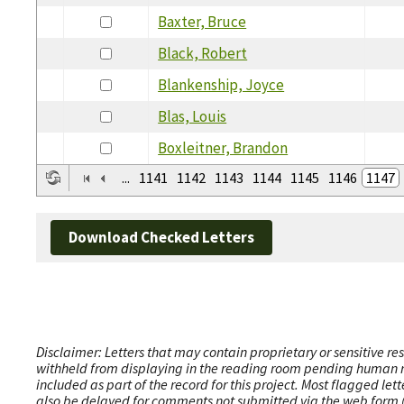
Baxter, Bruce
Black, Robert
Blankenship, Joyce
Blas, Louis
Boxleitner, Brandon
...
1141
1142
1143
1144
1145
1146
1147
Download Checked Letters
Disclaimer: Letters that may contain proprietary or sensitive r
withheld from displaying in the reading room pending human revi
included as part of the record for this project. Most flagged le
also be delayed for comments not submitted via the web form (e