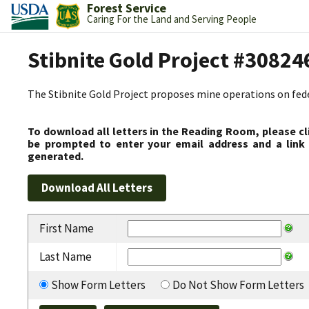
Forest Service
Caring For the Land and Serving People
Stibnite Gold Project #30824
The Stibnite Gold Project proposes mine operations on federa
To download all letters in the Reading Room, please cl
be prompted to enter your email address and a link 
generated.
First Name
Last Name
Show Form Letters
Do Not Show Form Letters