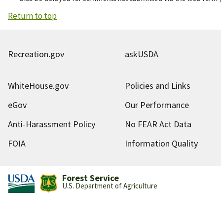
Return to top
Recreation.gov
askUSDA
WhiteHouse.gov
Policies and Links
eGov
Our Performance
Anti-Harassment Policy
No FEAR Act Data
FOIA
Information Quality
Forest Service
U.S. Department of Agriculture