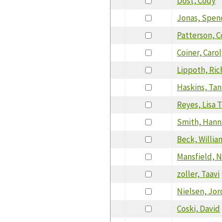
Dost, Cody
Jonas, Spen
Patterson, 
Coiner, Caro
Lippoth, Ric
Haskins, Ta
Reyes, Lisa 
Smith, Hann
Beck, Willia
Mansfield, N
zoller, Taavi
Nielsen, Jo
Coski, David