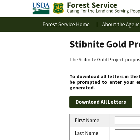
Forest Service
Caring For the Land and Serving Peop
Forest Service Home
About the Agenc
Stibnite Gold P
The Stibnite Gold Project propose
To download all letters in the
be prompted to enter your em
generated.
First Name
Last Name