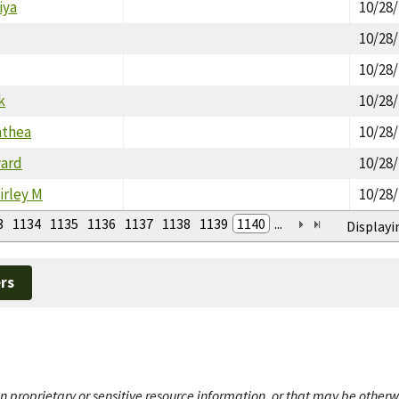
iya
10/28
10/28
10/28
k
10/28
athea
10/28
ward
10/28
irley M
10/28
3
1134
1135
1136
1137
1138
1139
1140
...
Displayi
rs
n proprietary or sensitive resource information, or that may be otherw