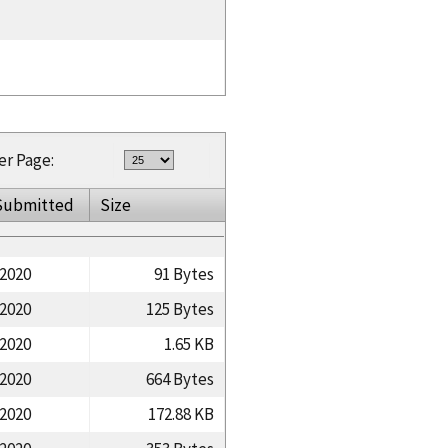
er Page:
Submitted
Size
/2020
91 Bytes
/2020
125 Bytes
/2020
1.65 KB
/2020
664 Bytes
/2020
172.88 KB