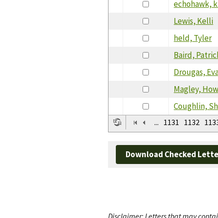
echohawk, k
Lewis, Kelli
held, Tyler
Baird, Patric
Drougas, Ev
Magley, Ho
Coughlin, Sh
...
1131
1132
113
Download Checked Lette
Disclaimer: Letters that may contai