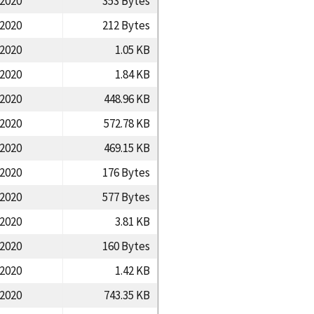
/2020
353 Bytes
/2020
212 Bytes
/2020
1.05 KB
/2020
1.84 KB
/2020
448.96 KB
/2020
572.78 KB
/2020
469.15 KB
/2020
176 Bytes
/2020
577 Bytes
/2020
3.81 KB
/2020
160 Bytes
/2020
1.42 KB
/2020
743.35 KB