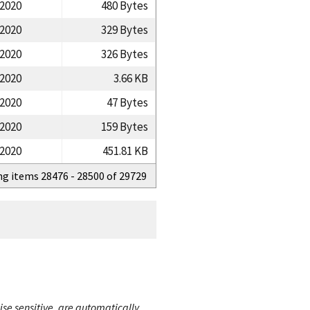
/2020
480 Bytes
/2020
329 Bytes
/2020
326 Bytes
/2020
3.66 KB
/2020
47 Bytes
/2020
159 Bytes
/2020
451.81 KB
ng items 28476 - 28500 of 29729
ise sensitive, are automatically