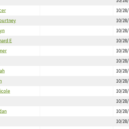
10/28
cer
10/28
Courtney
10/28
lyn
10/28
hard E
10/28
nner
10/28
T
10/28
ah
10/28
m
10/28
icole
10/28
10/28
rdan
10/28
10/28