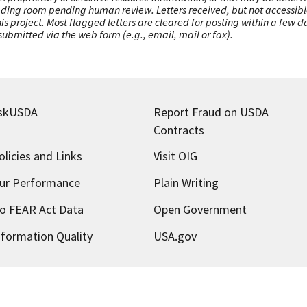
ading room pending human review. Letters received, but not accessible 
this project. Most flagged letters are cleared for posting within a few
ubmitted via the web form (e.g., email, mail or fax).
skUSDA
Report Fraud on USDA
Contracts
olicies and Links
Visit OIG
ur Performance
Plain Writing
o FEAR Act Data
Open Government
nformation Quality
USA.gov