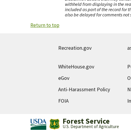
withheld from displaying in the re
included as part of the record for 
also be delayed for comments not s
Return to top
Recreation.gov
a
WhiteHouse.gov
P
eGov
O
Anti-Harassment Policy
N
FOIA
I
Forest Service
U.S. Department of Agriculture