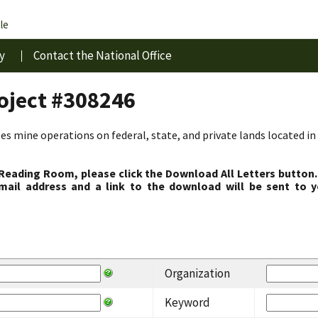
le
y
Contact the National Office
roject #308246
s mine operations on federal, state, and private lands located in 
 Reading Room, please click the Download All Letters button.
ail address and a link to the download will be sent to y
Organization
Keyword