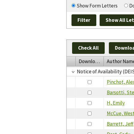
Show Form Letters
Do
Check All
Downloa
Download
Author Nam
Notice of Availability (DEI
Pinchot, Ale
Barsotti, Ste
H, Emily
McCue, Wes
Barrett, Jeff