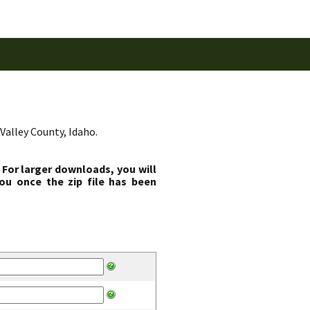
Valley County, Idaho.
 For larger downloads, you will
ou once the zip file has been