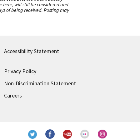
here, will still be considered and
 days of being received. Posting may
Accessibility Statement
Privacy Policy
Non-Discrimination Statement
Careers