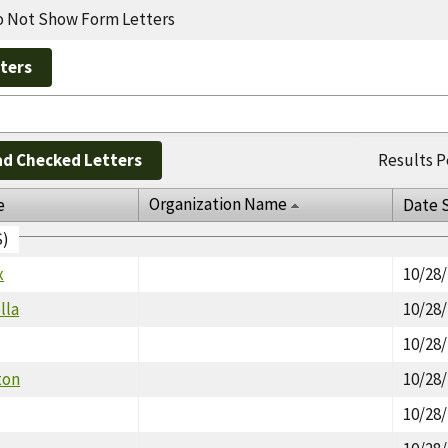
 Not Show Form Letters
d Checked Letters
Results P
Organization Name
e
Date 
S)
x
10/28
lla
10/28
10/28
ton
10/28
10/28