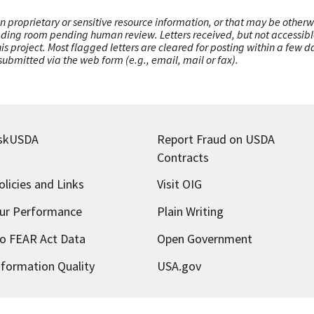
n proprietary or sensitive resource information, or that may be otherw
ading room pending human review. Letters received, but not accessible 
this project. Most flagged letters are cleared for posting within a few
ubmitted via the web form (e.g., email, mail or fax).
skUSDA
Report Fraud on USDA
Contracts
olicies and Links
Visit OIG
ur Performance
Plain Writing
o FEAR Act Data
Open Government
nformation Quality
USA.gov