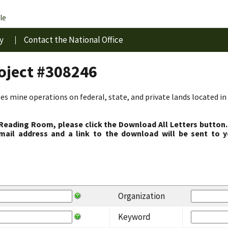
le
y
Contact the National Office
roject #308246
s mine operations on federal, state, and private lands located in 
 Reading Room, please click the Download All Letters button.
ail address and a link to the download will be sent to y
Organization
Keyword