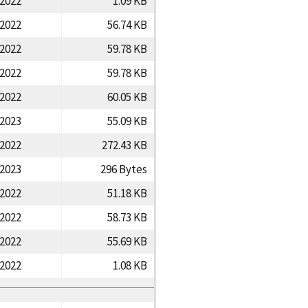
/2022
1.09 KB
/2022
56.74 KB
/2022
59.78 KB
/2022
59.78 KB
/2022
60.05 KB
/2023
55.09 KB
/2022
272.43 KB
/2023
296 Bytes
/2022
51.18 KB
/2022
58.73 KB
/2022
55.69 KB
/2022
1.08 KB