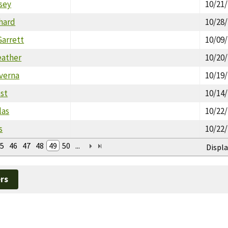
sey
10/21
hard
10/28
Garrett
10/09
eather
10/20
verna
10/19
est
10/14
las
10/22
s
10/22
5
46
47
48
49
50
...
Displa
rs