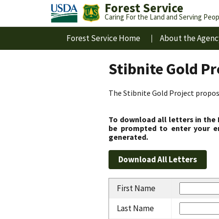
Forest Service
Caring For the Land and Serving Peop
Forest Service Home
About the Agenc
Stibnite Gold P
The Stibnite Gold Project propose
To download all letters in the
be prompted to enter your em
generated.
First Name
Last Name