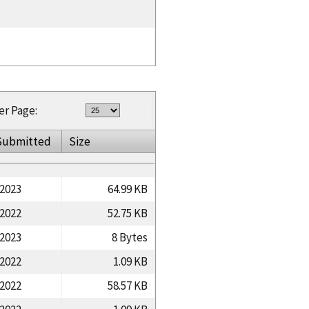
er Page:
Submitted
Size
/2023
64.99 KB
/2022
52.75 KB
/2023
8 Bytes
/2022
1.09 KB
/2022
58.57 KB