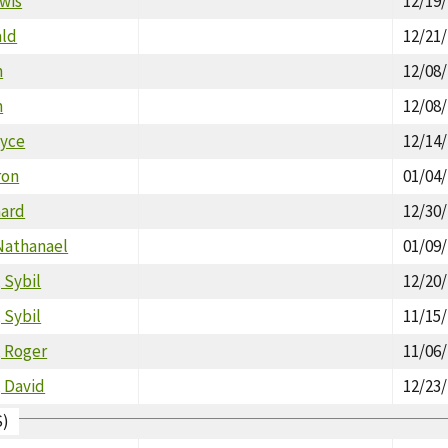
wis
12/19
ald
12/21
m
12/08
m
12/08
oyce
12/14
ron
01/04
hard
12/30
Nathanael
01/09
 Sybil
12/20
 Sybil
11/15
, Roger
11/06
 David
12/23
S)