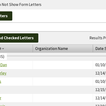
 Not Show Form Letters
d Checked Letters
Results P
e
Organization Name
Date 
IS)
 Dan
01/10
rley
12/14
s
01/10
n
12/15
r
12/14