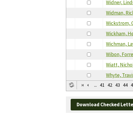
Widner, Lind
Widman, Ric
Wickstrom, 
Wickham, H
Wichman, La
Wibon, Forr
Wiatt, Nicho
Whyte, Travi
...
41
42
43
44
4
Download Checked Lette