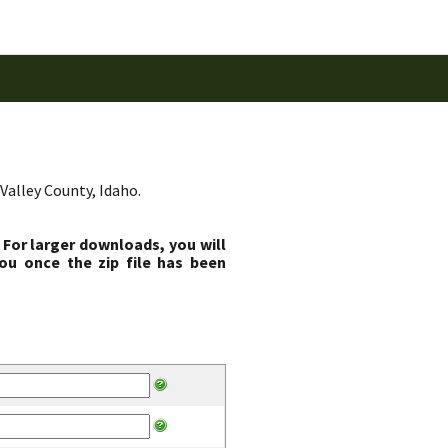
Valley County, Idaho.
 For larger downloads, you will
ou once the zip file has been