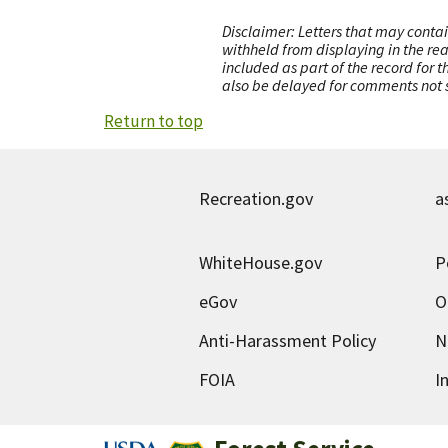
Disclaimer: Letters that may contai
withheld from displaying in the re
included as part of the record for 
also be delayed for comments not s
Return to top
Recreation.gov
a
WhiteHouse.gov
P
eGov
O
Anti-Harassment Policy
N
FOIA
I