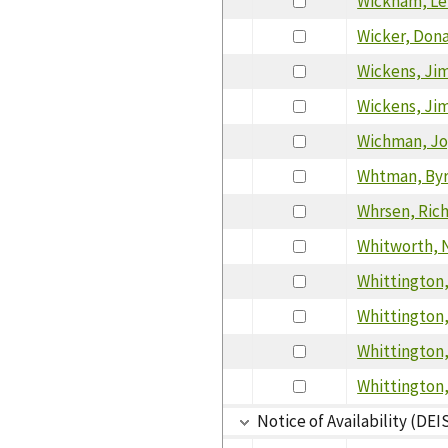
Wickham, Le
Wicker, Don
Wickens, Ji
Wickens, Ji
Wichman, J
Whtman, By
Whrsen, Ric
Whitworth, 
Whittington,
Whittington,
Whittington
Whittington,
Notice of Availability (DEI