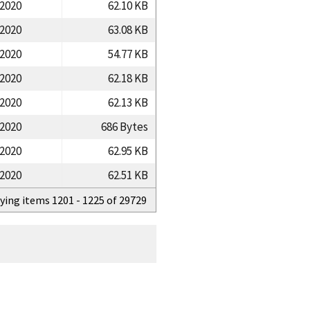
/2020
62.10 KB
/2020
63.08 KB
/2020
54.77 KB
/2020
62.18 KB
/2020
62.13 KB
/2020
686 Bytes
/2020
62.95 KB
/2020
62.51 KB
ying items 1201 - 1225 of 29729