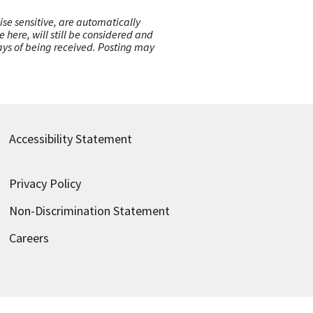
ise sensitive, are automatically
here, will still be considered and
 days of being received. Posting may
Accessibility Statement
Privacy Policy
Non-Discrimination Statement
Careers