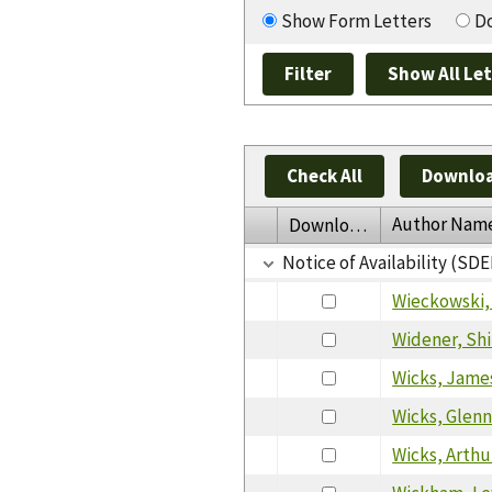
Show Form Letters
Do
Check All
Downloa
Author Nam
Download
Notice of Availability (SDE
Wieckowski,
Widener, Shi
Wicks, Jame
Wicks, Glen
Wicks, Arthu