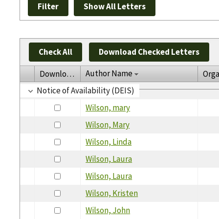
Check All
Download Checked Letters
Author Name
Download
Orga
Notice of Availability (DEIS)
Wilson, mary
Wilson, Mary
Wilson, Linda
Wilson, Laura
Wilson, Laura
Wilson, Kristen
Wilson, John