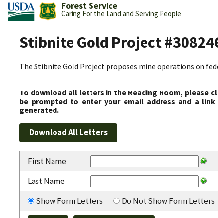
Forest Service
Caring For the Land and Serving People
Stibnite Gold Project #30824
The Stibnite Gold Project proposes mine operations on federa
To download all letters in the Reading Room, please cl
be prompted to enter your email address and a link 
generated.
First Name
Last Name
Show Form Letters
Do Not Show Form Letters