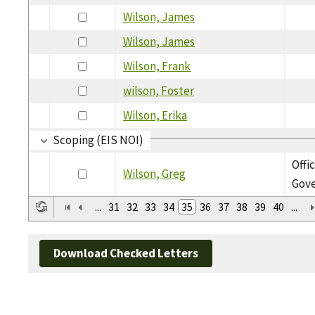
Wilson, James
Wilson, James
Wilson, Frank
wilson, Foster
Wilson, Erika
Scoping (EIS NOI)
Offi
Wilson, Greg
Gov
...
31
32
33
34
35
36
37
38
39
40
...
Download Checked Letters