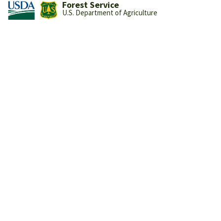
Forest Service
U.S. Department of Agriculture