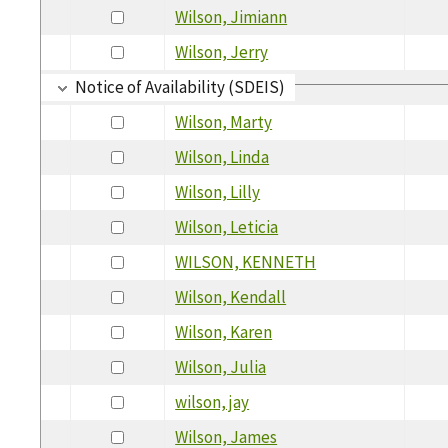
Wilson, Jimiann
Wilson, Jerry
Notice of Availability (SDEIS)
Wilson, Marty
Wilson, Linda
Wilson, Lilly
Wilson, Leticia
WILSON, KENNETH
Wilson, Kendall
Wilson, Karen
Wilson, Julia
wilson, jay
Wilson, James