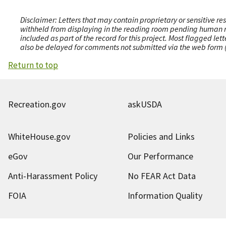
Disclaimer: Letters that may contain proprietary or sensitive r
withheld from displaying in the reading room pending human revi
included as part of the record for this project. Most flagged le
also be delayed for comments not submitted via the web form (e
Return to top
Recreation.gov
askUSDA
WhiteHouse.gov
Policies and Links
eGov
Our Performance
Anti-Harassment Policy
No FEAR Act Data
FOIA
Information Quality