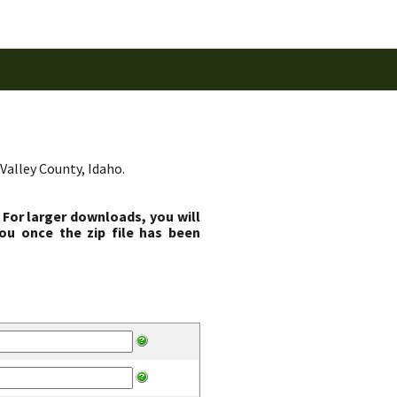
Valley County, Idaho.
 For larger downloads, you will
ou once the zip file has been