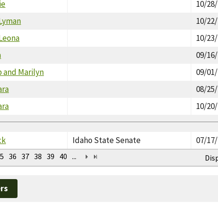
ie
10/28
 Lyman
10/22
 Leona
10/23
n
09/16
p and Marilyn
09/01
ara
08/25
ara
10/20
ck
Idaho State Senate
07/17
5
36
37
38
39
40
...
Dis
rs