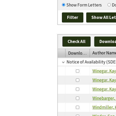
Show Form Letters
Do
Check All
Downloa
Author Nam
Download
Notice of Availability (SDE
Winegar, Ka
Winegar, Ka
Winegar, Ka
Winebarger,
Windmiller, 