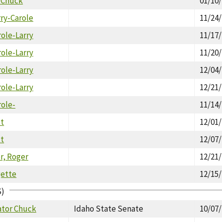
. Chuck
01/10
rry-Carole
11/24
role-Larry
11/17
role-Larry
11/20
role-Larry
12/04
role-Larry
12/21
role-
11/14
tt
12/01
tt
12/07
, Roger
12/21
gette
12/15
S)
ator Chuck
Idaho State Senate
10/07