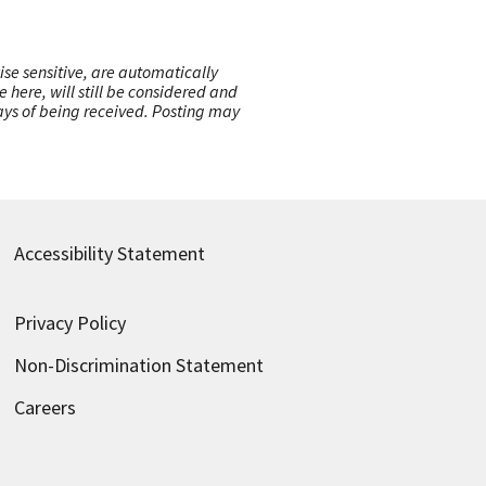
ise sensitive, are automatically
here, will still be considered and
 days of being received. Posting may
Accessibility Statement
Privacy Policy
Non-Discrimination Statement
Careers