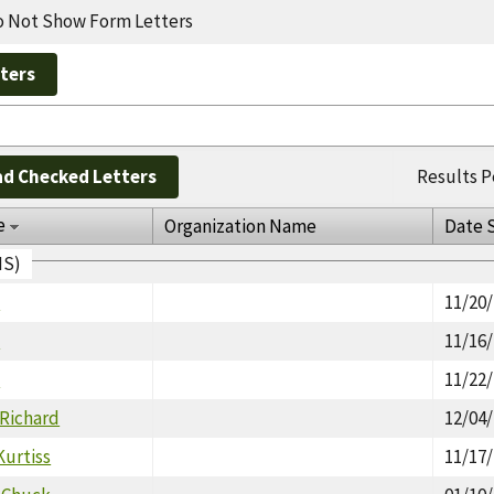
 Not Show Form Letters
d Checked Letters
Results P
e
Organization Name
Date 
IS)
y
11/20
y
11/16
y
11/22
 Richard
12/04
Kurtiss
11/17