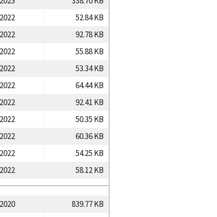
/2023
338.70 KB
/2022
52.84 KB
/2022
92.78 KB
/2022
55.88 KB
/2022
53.34 KB
/2022
64.44 KB
/2022
92.41 KB
/2022
50.35 KB
/2022
60.36 KB
/2022
54.25 KB
/2022
58.12 KB
/2020
839.77 KB