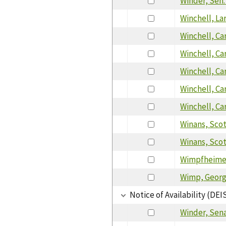
Winder, Sen
Winchell, La
Winchell, Ca
Winchell, Ca
Winchell, Ca
Winchell, Ca
Winchell, Ca
Winans, Sco
Winans, Sco
Wimpfheimer
Wimp, Geor
Notice of Availability (DEI
Winder, Sen