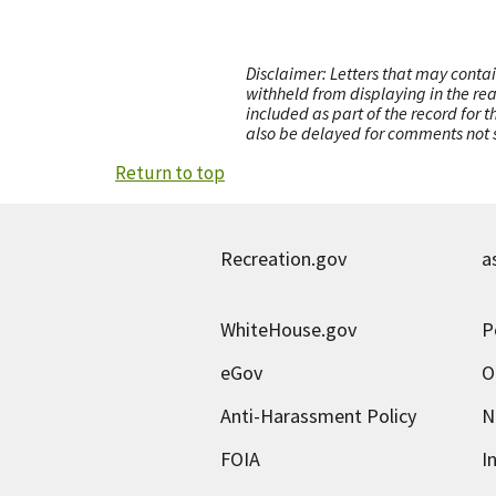
Disclaimer: Letters that may contai
withheld from displaying in the re
included as part of the record for 
also be delayed for comments not s
Return to top
Recreation.gov
a
WhiteHouse.gov
P
eGov
O
Anti-Harassment Policy
N
FOIA
I