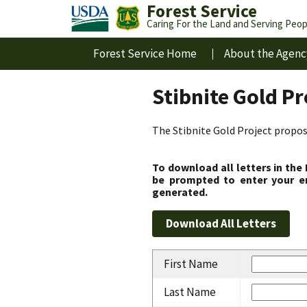
Forest Service
Caring For the Land and Serving Peop
Forest Service Home
About the Agenc
Stibnite Gold P
The Stibnite Gold Project propose
To download all letters in the
be prompted to enter your em
generated.
First Name
Last Name