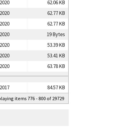
/2020
62.06 KB
/2020
62.77 KB
/2020
62.77 KB
/2020
19 Bytes
/2020
53.39 KB
/2020
53.41 KB
/2020
63.78 KB
/2017
84.57 KB
playing items 776 - 800 of 29729