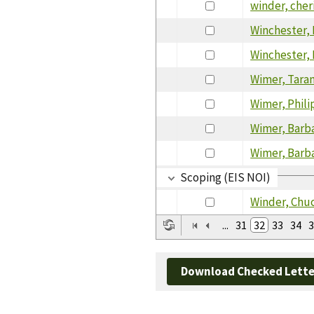
winder, cher
Winchester,
Winchester,
Wimer, Tara
Wimer, Phili
Wimer, Barb
Wimer, Barb
Scoping (EIS NOI)
Winder, Chu
...
31
32
33
34
3
Download Checked Lette