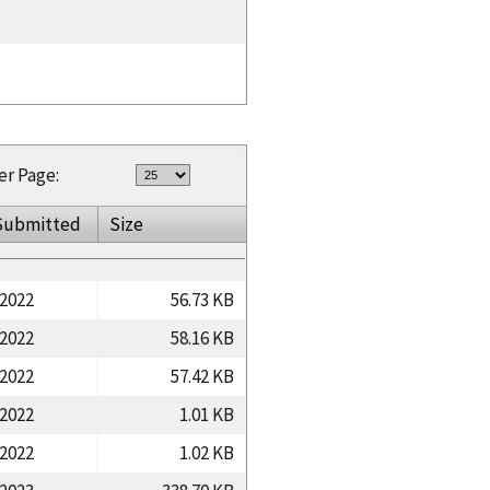
er Page:
Submitted
Size
/2022
56.73 KB
/2022
58.16 KB
/2022
57.42 KB
/2022
1.01 KB
/2022
1.02 KB