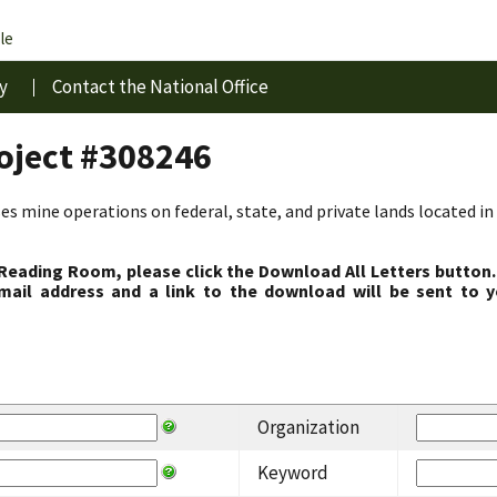
le
y
Contact the National Office
roject #308246
s mine operations on federal, state, and private lands located in 
 Reading Room, please click the Download All Letters button.
ail address and a link to the download will be sent to y
Organization
Keyword