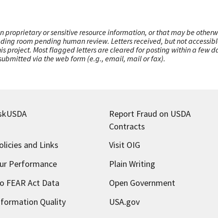
n proprietary or sensitive resource information, or that may be otherw
ading room pending human review. Letters received, but not accessible 
this project. Most flagged letters are cleared for posting within a few
ubmitted via the web form (e.g., email, mail or fax).
skUSDA
Report Fraud on USDA
Contracts
olicies and Links
Visit OIG
ur Performance
Plain Writing
o FEAR Act Data
Open Government
nformation Quality
USA.gov