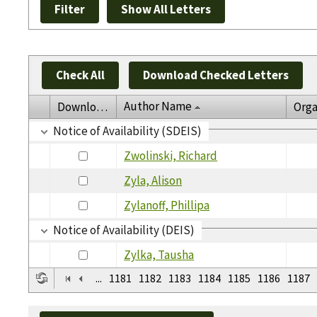
Check All
Download Checked Letters
Author Name
Download
Orga
Notice of Availability (SDEIS)
Zwolinski, Richard
Zyla, Alison
Zylanoff, Phillipa
Notice of Availability (DEIS)
Zylka, Tausha
...
1181
1182
1183
1184
1185
1186
1187