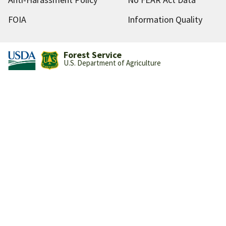
FOIA
Information Quality
Forest Service
U.S. Department of Agriculture