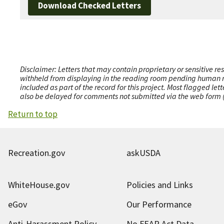
Download Checked Letters
Disclaimer: Letters that may contain proprietary or sensitive r
withheld from displaying in the reading room pending human revi
included as part of the record for this project. Most flagged le
also be delayed for comments not submitted via the web form (e
Return to top
Recreation.gov
askUSDA
WhiteHouse.gov
Policies and Links
eGov
Our Performance
Anti-Harassment Policy
No FEAR Act Data