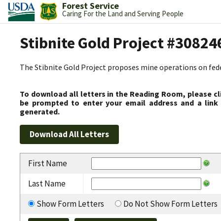
Forest Service
Caring For the Land and Serving People
Stibnite Gold Project #30824
The Stibnite Gold Project proposes mine operations on federa
To download all letters in the Reading Room, please cl
be prompted to enter your email address and a link 
generated.
First Name
Last Name
Show Form Letters
Do Not Show Form Letters