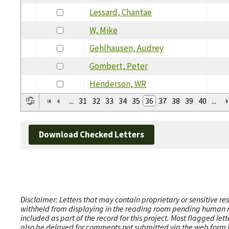
Lessard, Chantae
W, Mike
Gehlhausen, Audrey
Gombert, Peter
Henderson, WR
...
31
32
33
34
35
36
37
38
39
40
...
Download Checked Letters
Disclaimer: Letters that may contain proprietary or sensitive r
withheld from displaying in the reading room pending human revi
included as part of the record for this project. Most flagged le
also be delayed for comments not submitted via the web form (e