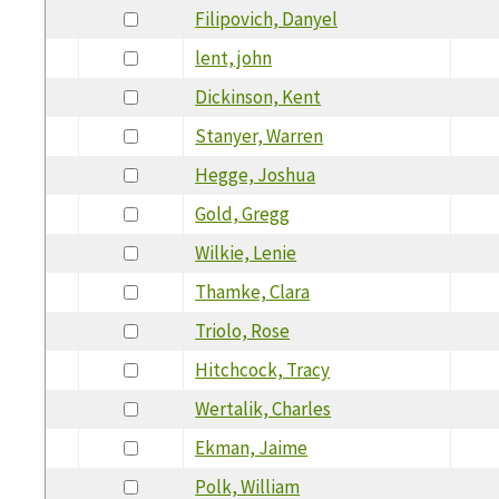
Filipovich, Danyel
lent, john
Dickinson, Kent
Stanyer, Warren
Hegge, Joshua
Gold, Gregg
Wilkie, Lenie
Thamke, Clara
Triolo, Rose
Hitchcock, Tracy
Wertalik, Charles
Ekman, Jaime
Polk, William