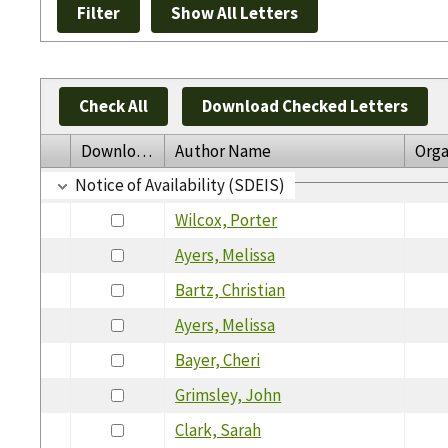
Check All
Download Checked Letters
Download
Author Name
Orga
Notice of Availability (SDEIS)
Wilcox, Porter
Ayers, Melissa
Bartz, Christian
Ayers, Melissa
Bayer, Cheri
Grimsley, John
Clark, Sarah