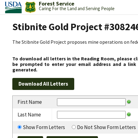
Forest Service
Caring For the Land and Serving People
Stibnite Gold Project #30824
The Stibnite Gold Project proposes mine operations on federa
To download all letters in the Reading Room, please cl
be prompted to enter your email address and a link 
generated.
First Name
Last Name
Show Form Letters
Do Not Show Form Letters