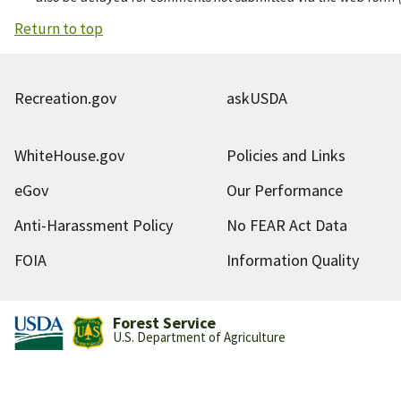
Return to top
Recreation.gov
askUSDA
WhiteHouse.gov
Policies and Links
eGov
Our Performance
Anti-Harassment Policy
No FEAR Act Data
FOIA
Information Quality
Forest Service
U.S. Department of Agriculture