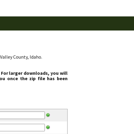
Valley County, Idaho.
 For larger downloads, you will
ou once the zip file has been