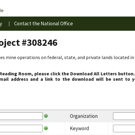
le
y
Contact the National Office
roject #308246
s mine operations on federal, state, and private lands located in 
 Reading Room, please click the Download All Letters button.
ail address and a link to the download will be sent to y
Organization
Keyword