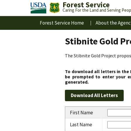
Forest Service
Caring For the Land and Serving Peop
Forest Service Home
About the Agenc
Stibnite Gold P
The Stibnite Gold Project propose
To download all letters in the
be prompted to enter your em
generated.
First Name
Last Name