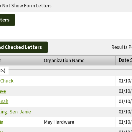
 Not Show Form Letters
d Checked Letters
Results P
Date 
e
Organization Name
IS)
. Chuck
01/10
ave
01/10
nnah
01/10
ng, Sen. Janie
01/10
ia
May Hardware
01/10