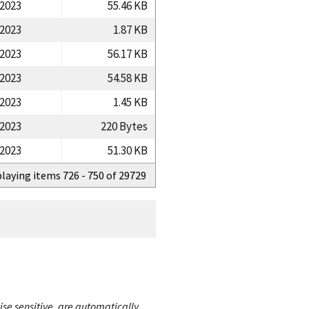
/2023
55.46 KB
/2023
1.87 KB
/2023
56.17 KB
/2023
54.58 KB
/2023
1.45 KB
/2023
220 Bytes
/2023
51.30 KB
playing items 726 - 750 of 29729
ise sensitive, are automatically