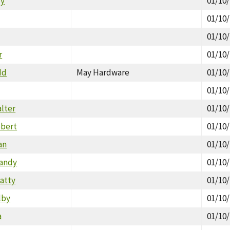
ly
01/10
01/10
01/10
r
01/10
dd
May Hardware
01/10
01/10
alter
01/10
obert
01/10
an
01/10
Randy
01/10
Patty
01/10
lby
01/10
a
01/10