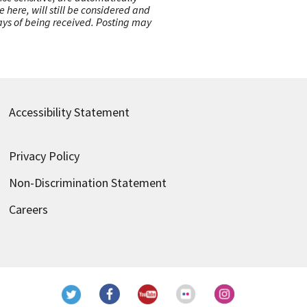
here, will still be considered and
 days of being received. Posting may
Accessibility Statement
Privacy Policy
Non-Discrimination Statement
Careers