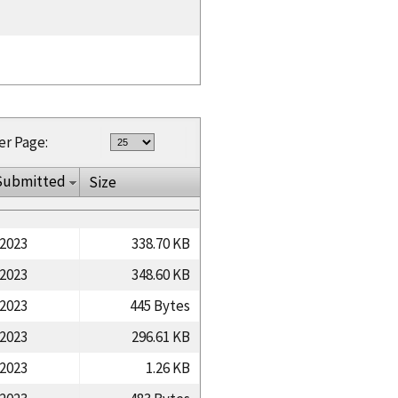
er Page:
Submitted
Size
/2023
338.70 KB
/2023
348.60 KB
/2023
445 Bytes
/2023
296.61 KB
/2023
1.26 KB