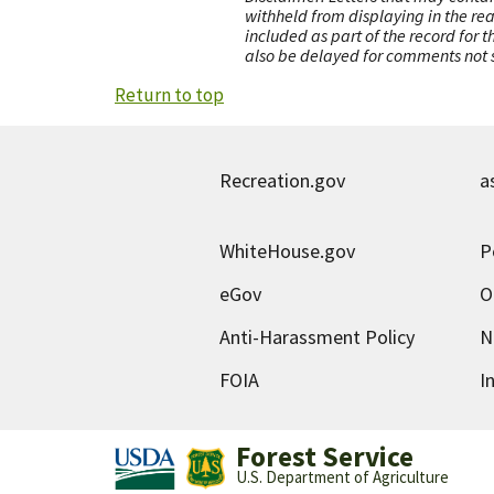
withheld from displaying in the re
included as part of the record for 
also be delayed for comments not s
Return to top
Recreation.gov
a
WhiteHouse.gov
P
eGov
O
Anti-Harassment Policy
N
FOIA
I
Forest Service
U.S. Department of Agriculture