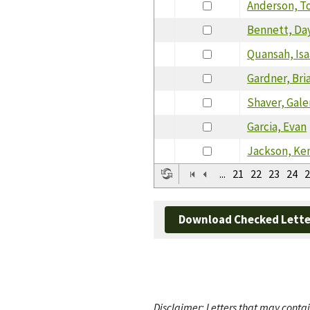
Anderson, 
Bennett, Da
Quansah, Is
Gardner, Bri
Shaver, Gale
Garcia, Evan
Jackson, Ke
...
21
22
23
24
2
Download Checked Lette
Disclaimer: Letters that may contai