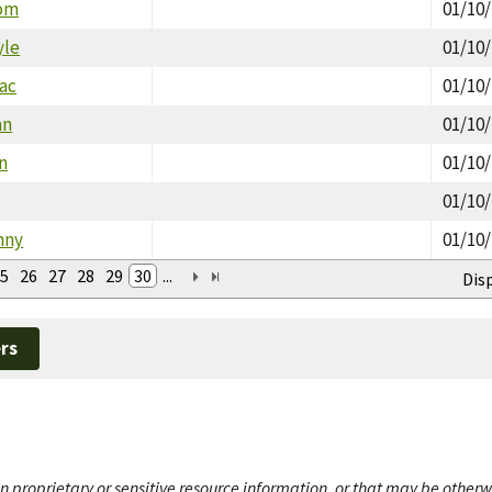
Tom
01/10
yle
01/10
aac
01/10
an
01/10
n
01/10
01/10
nny
01/10
5
26
27
28
29
30
...
Dis
rs
n proprietary or sensitive resource information, or that may be otherw