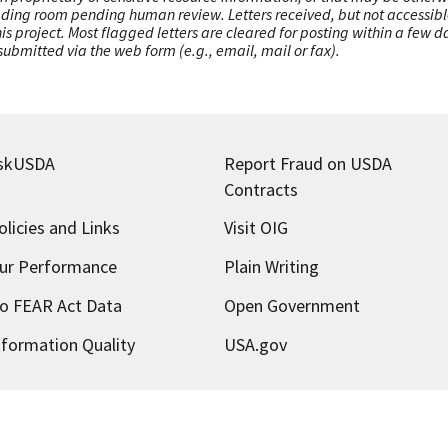
ading room pending human review. Letters received, but not accessible 
this project. Most flagged letters are cleared for posting within a few
ubmitted via the web form (e.g., email, mail or fax).
skUSDA
Report Fraud on USDA
Contracts
olicies and Links
Visit OIG
ur Performance
Plain Writing
o FEAR Act Data
Open Government
nformation Quality
USA.gov