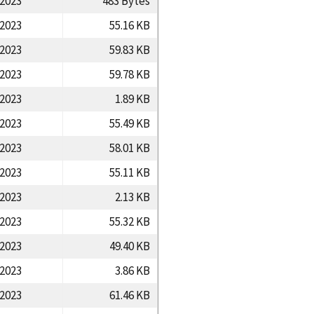
/2023
483 Bytes
/2023
55.16 KB
/2023
59.83 KB
/2023
59.78 KB
/2023
1.89 KB
/2023
55.49 KB
/2023
58.01 KB
/2023
55.11 KB
/2023
2.13 KB
/2023
55.32 KB
/2023
49.40 KB
/2023
3.86 KB
/2023
61.46 KB