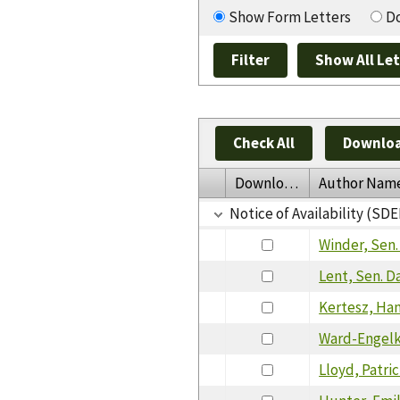
Show Form Letters
Do
Check All
Downloa
Download
Author Nam
Notice of Availability (SDE
Winder, Sen
Lent, Sen. D
Kertesz, Ha
Ward-Engelki
Lloyd, Patric