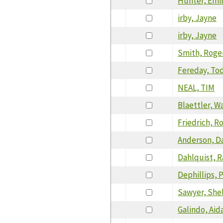
Hunter, Emi
irby, Jayne
irby, Jayne
Smith, Roge
Fereday, To
NEAL, TIM
Blaettler, W
Friedrich, R
Anderson, D
Dahlquist, 
Dephillips, 
Sawyer, She
Galindo, Aid