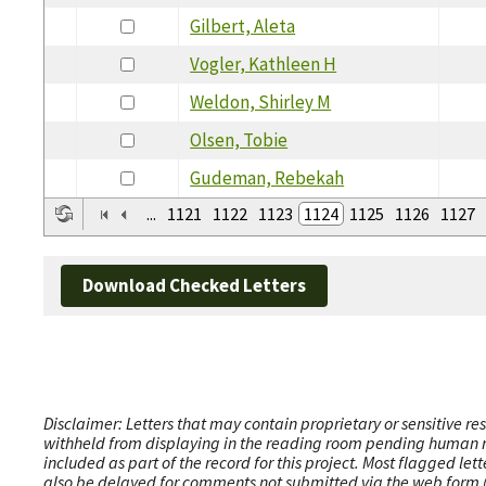
Gilbert, Aleta
Vogler, Kathleen H
Weldon, Shirley M
Olsen, Tobie
Gudeman, Rebekah
...
1121
1122
1123
1124
1125
1126
1127
Download Checked Letters
Disclaimer: Letters that may contain proprietary or sensitive r
withheld from displaying in the reading room pending human revi
included as part of the record for this project. Most flagged le
also be delayed for comments not submitted via the web form (e