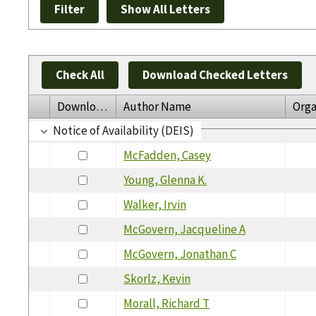
Check All
Download Checked Letters
Download
Author Name
Orga
Notice of Availability (DEIS)
McFadden, Casey
Young, Glenna K.
Walker, Irvin
McGovern, Jacqueline A
McGovern, Jonathan C
Skorlz, Kevin
Morall, Richard T