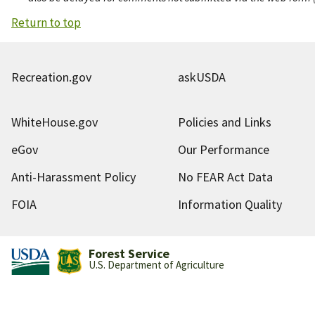
Return to top
Recreation.gov
askUSDA
WhiteHouse.gov
Policies and Links
eGov
Our Performance
Anti-Harassment Policy
No FEAR Act Data
FOIA
Information Quality
Forest Service
U.S. Department of Agriculture