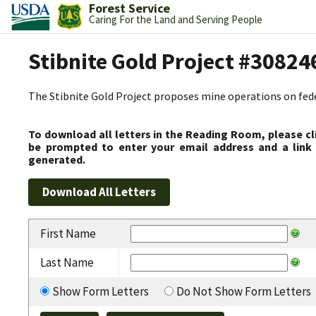
Forest Service
Caring For the Land and Serving People
Stibnite Gold Project #30824
The Stibnite Gold Project proposes mine operations on federa
To download all letters in the Reading Room, please cl
be prompted to enter your email address and a link 
generated.
First Name
Last Name
Show Form Letters
Do Not Show Form Letters