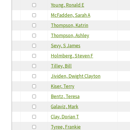
Young, Ronald E
McFadden, Sarah A
Thompson, Katrin
Thompson, Ashley
Sevy, S James
Holmberg, Steven F
Tilley, Bill
Jividen, Dwight Clayton
Kiser, Terry
Bentz, Teresa
Galaviz, Mark
Clay, Dorian T
Tyree, Frankie