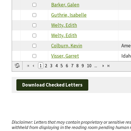
Barker, Galen
Guthrie, Isabelle
Welty, Edith
Welty, Edith
Colburn, Kevin
Amer
Visser, Garret
Idah
1
2
3
4
5
6
7
8
9
10
...
Download Checked Letters
Disclaimer: Letters that may contain proprietary or sensitive r
withheld from displaying in the reading room pending human revi