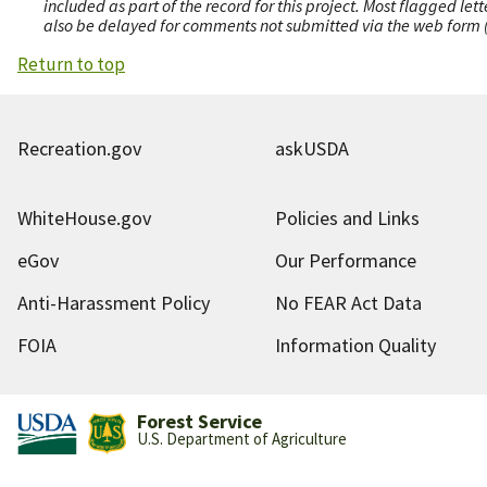
included as part of the record for this project. Most flagged le
also be delayed for comments not submitted via the web form (e
Return to top
Recreation.gov
askUSDA
WhiteHouse.gov
Policies and Links
eGov
Our Performance
Anti-Harassment Policy
No FEAR Act Data
FOIA
Information Quality
Forest Service
U.S. Department of Agriculture