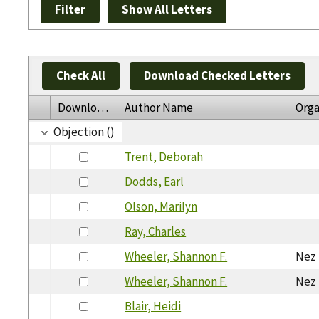
Check All
Download Checked Letters
Download
Author Name
Orga
Objection ()
Trent, Deborah
Dodds, Earl
Olson, Marilyn
Ray, Charles
Wheeler, Shannon F.
Nez 
Wheeler, Shannon F.
Nez 
Blair, Heidi