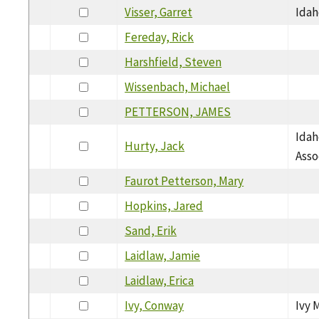
Visser, Garret
Idah
Fereday, Rick
Harshfield, Steven
Wissenbach, Michael
PETTERSON, JAMES
Idah
Hurty, Jack
Asso
Faurot Petterson, Mary
Hopkins, Jared
Sand, Erik
Laidlaw, Jamie
Laidlaw, Erica
Ivy, Conway
Ivy 