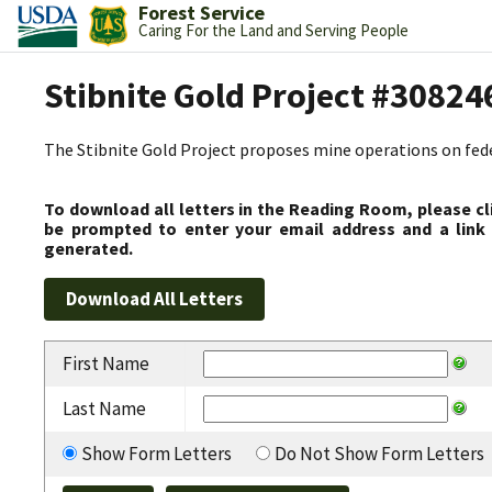
Forest Service
Caring For the Land and Serving People
Stibnite Gold Project #30824
The Stibnite Gold Project proposes mine operations on federa
To download all letters in the Reading Room, please cl
be prompted to enter your email address and a link 
generated.
First Name
Last Name
Show Form Letters
Do Not Show Form Letters