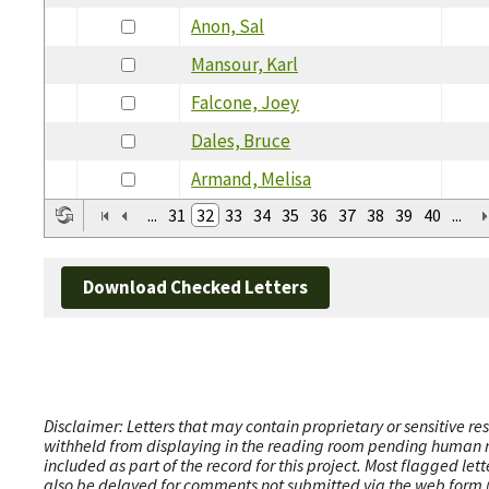
Anon, Sal
Mansour, Karl
Falcone, Joey
Dales, Bruce
Armand, Melisa
...
31
32
33
34
35
36
37
38
39
40
...
Download Checked Letters
Disclaimer: Letters that may contain proprietary or sensitive r
withheld from displaying in the reading room pending human revi
included as part of the record for this project. Most flagged le
also be delayed for comments not submitted via the web form (e