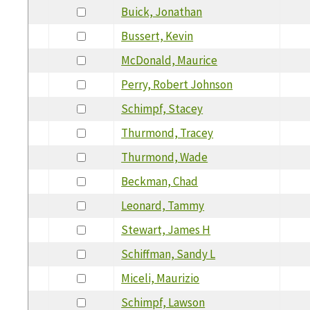
Buick, Jonathan
Bussert, Kevin
McDonald, Maurice
Perry, Robert Johnson
Schimpf, Stacey
Thurmond, Tracey
Thurmond, Wade
Beckman, Chad
Leonard, Tammy
Stewart, James H
Schiffman, Sandy L
Miceli, Maurizio
Schimpf, Lawson