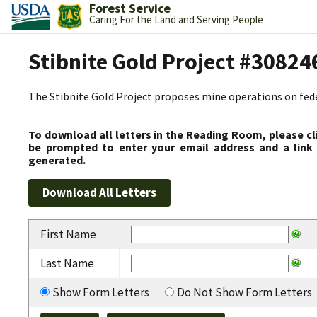
Forest Service
Caring For the Land and Serving People
Stibnite Gold Project #30824
The Stibnite Gold Project proposes mine operations on federa
To download all letters in the Reading Room, please cl
be prompted to enter your email address and a link 
generated.
First Name
Last Name
Show Form Letters
Do Not Show Form Letters