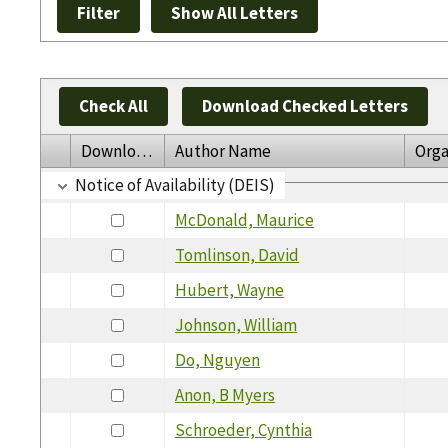
Check All
Download Checked Letters
Download
Author Name
Orga
Notice of Availability (DEIS)
McDonald, Maurice
Tomlinson, David
Hubert, Wayne
Johnson, William
Do, Nguyen
Anon, B Myers
Schroeder, Cynthia