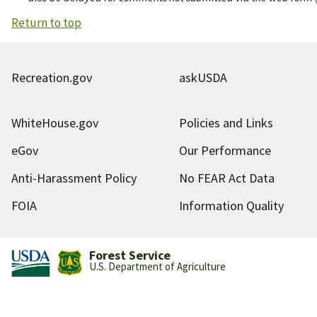
Return to top
Recreation.gov
askUSDA
WhiteHouse.gov
Policies and Links
eGov
Our Performance
Anti-Harassment Policy
No FEAR Act Data
FOIA
Information Quality
Forest Service
U.S. Department of Agriculture