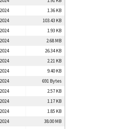
/2024
1.91 KB
/2024
1.36 KB
/2024
103.43 KB
/2024
1.93 KB
/2024
2.68 MB
/2024
26.34 KB
/2024
2.21 KB
/2024
9.40 KB
/2024
691 Bytes
/2024
2.57 KB
/2024
1.17 KB
/2024
1.85 KB
/2024
38.00 MB