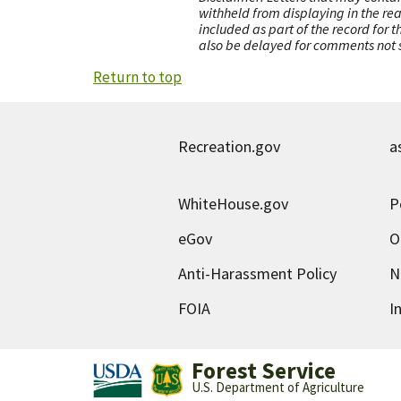
withheld from displaying in the re
included as part of the record for 
also be delayed for comments not s
Return to top
Recreation.gov
a
WhiteHouse.gov
P
eGov
O
Anti-Harassment Policy
N
FOIA
I
Forest Service
U.S. Department of Agriculture