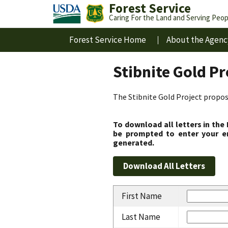
Forest Service
Caring For the Land and Serving Peop
Forest Service Home
About the Agenc
Stibnite Gold P
The Stibnite Gold Project propose
To download all letters in the
be prompted to enter your em
generated.
First Name
Last Name