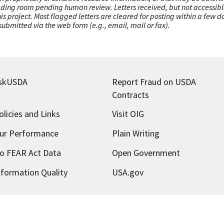
ading room pending human review. Letters received, but not accessible 
this project. Most flagged letters are cleared for posting within a few
ubmitted via the web form (e.g., email, mail or fax).
skUSDA
Report Fraud on USDA
Contracts
olicies and Links
Visit OIG
ur Performance
Plain Writing
o FEAR Act Data
Open Government
nformation Quality
USA.gov