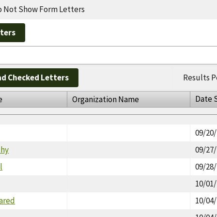
 Not Show Form Letters
d Checked Letters
Results P
Date 
e
Organization Name
09/20
thy
09/27
l
09/28
10/01
Jared
10/04