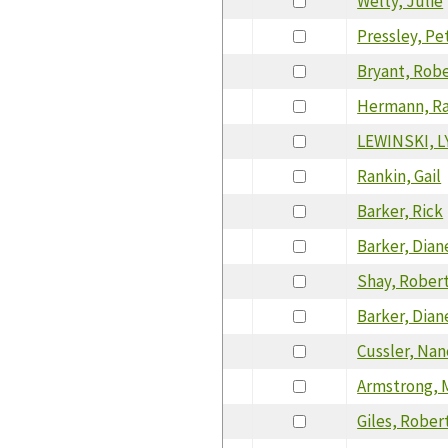
Welty, Julie
Pressley, Pe
Bryant, Rob
Hermann, Ra
LEWINSKI, 
Rankin, Gail
Barker, Rick
Barker, Dian
Shay, Rober
Barker, Dian
Cussler, Nan
Armstrong, 
Giles, Rober