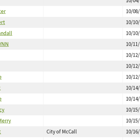
10/04
ter
10/08
ert
10/10
ndall
10/10
LYNN
10/11
10/12
10/12
e
10/12
t
10/14
e
10/14
cy
10/15
Merry
10/15
t
City of McCall
10/16