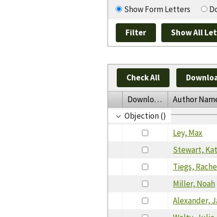
Show Form Letters
Do
Check All
Downloa
Download
Author Nam
Objection ()
Ley, Max
Stewart, Ka
Tiegs, Rache
Miller, Noah
Alexander, 