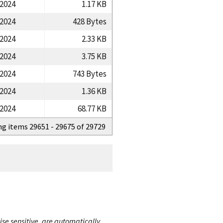
/2024
1.17 KB
/2024
428 Bytes
/2024
2.33 KB
/2024
3.75 KB
/2024
743 Bytes
/2024
1.36 KB
/2024
68.77 KB
ng items 29651 - 29675 of 29729
ise sensitive, are automatically