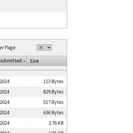
er Page:
Submitted
Size
/2024
113 Bytes
/2024
829 Bytes
/2024
517 Bytes
/2024
636 Bytes
/2024
2.76 KB