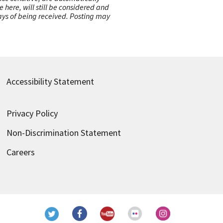
here, will still be considered and
 days of being received. Posting may
Accessibility Statement
Privacy Policy
Non-Discrimination Statement
Careers