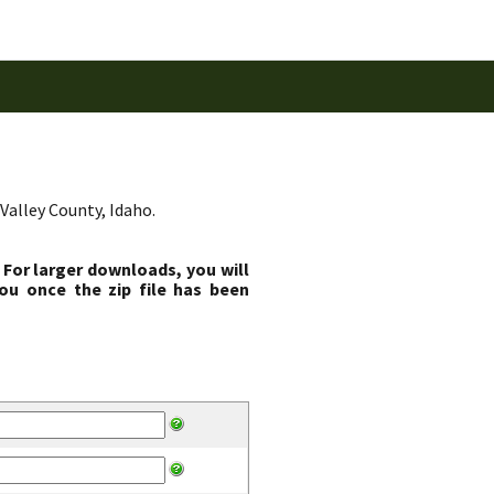
Valley County, Idaho.
 For larger downloads, you will
ou once the zip file has been