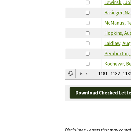
Lewinski, J
Basinger, N
McManus, T
Hopkins, Au
Laidlaw, Au
Pemberton,
Kochevar, B
...
1181
1182
118
Download Checked Lette
Disclaimer: Letters that may contai