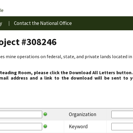
le
y
Contact the National Office
roject #308246
s mine operations on federal, state, and private lands located in 
 Reading Room, please click the Download All Letters button.
ail address and a link to the download will be sent to y
Organization
Keyword