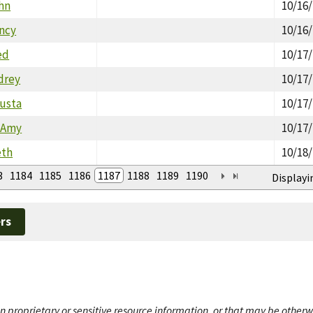
ohn
10/16
ancy
10/16
ed
10/17
drey
10/17
gusta
10/17
 Amy
10/17
eth
10/18
3
1184
1185
1186
1187
1188
1189
1190
Displayi
rs
n proprietary or sensitive resource information, or that may be otherw