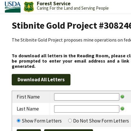
Forest Service
Caring For the Land and Serving People
Stibnite Gold Project #30824
The Stibnite Gold Project proposes mine operations on federa
To download all letters in the Reading Room, please cl
be prompted to enter your email address and a link 
generated.
First Name
Last Name
Show Form Letters
Do Not Show Form Letters