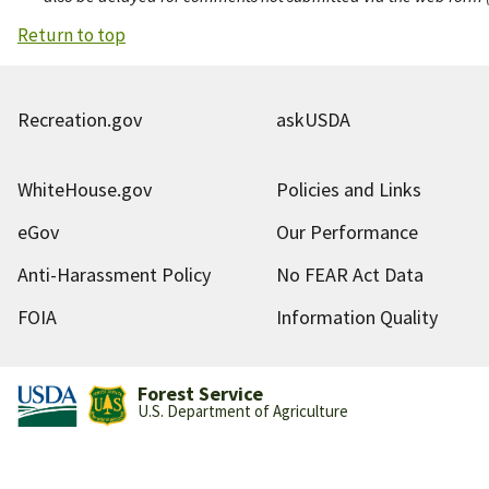
Return to top
Recreation.gov
askUSDA
WhiteHouse.gov
Policies and Links
eGov
Our Performance
Anti-Harassment Policy
No FEAR Act Data
FOIA
Information Quality
Forest Service
U.S. Department of Agriculture