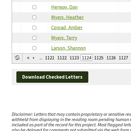
Herway, Dan
Myers, Heather
Conrad, Amber
Myers, Terry
Larson, Shannon
...
1121
1122
1123
1124
1125
1126
1127
Download Checked Letters
Disclaimer: Letters that may contain proprietary or sensitive r
withheld from displaying in the reading room pending human revi
included as part of the record for this project. Most flagged le
also be delayed for comments not submitted via the web form (e