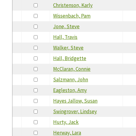
Christenson, Karly
Wissenbach, Pam
Jone, Steve
Hall, Travis
Walker, Steve
Hall, Bridgette
McClaran, Connie
Salzmann, John
Eagleston, Amy
Hayes Jallow, Susan
Swingrover, Lindsey
Hurty, Jack
Herway, Lara