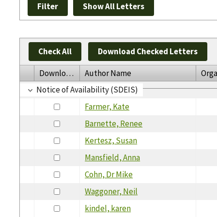
Check All
Download Checked Letters
Download
Author Name
Orga
Notice of Availability (SDEIS)
Farmer, Kate
Barnette, Renee
Kertesz, Susan
Mansfield, Anna
Cohn, Dr Mike
Waggoner, Neil
kindel, karen